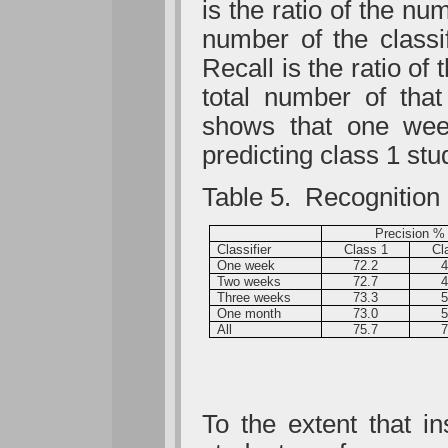
is the ratio of the num
number of the classif
Recall is the ratio of
total number of that
shows that one week
predicting class 1 stu
Table 5. Recognition
Precision %
Classifier
Class 1
Cl
One week
72.2
4
Two weeks
72.7
4
Three weeks
73.3
5
One month
73.0
5
All
75.7
7
To the extent that i