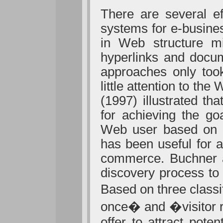
There are several e
systems for e-busine
in Web structure mi
hyperlinks and docum
approaches only took
little attention to t
(1997) illustrated t
for achieving the g
Web user based on hi
has been useful for a
commerce. Buchner 
discovery process to 
Based on three class
once� and �visitor r
offer to attract pot