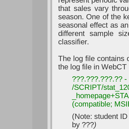
that sales vary thro
season. One of the key
seasonal effect as a
different sample si
classifier.
The log file contains
the log file in WebCT
???.???.???.?? -
/SCRIPT/stat_120
_homepage+START
(compatible; MS
(Note: student ID
by ???
)