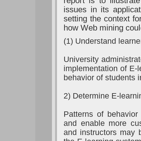
report is to illustra
issues in its applic
setting the context f
how Web mining could 
(1) Understand learne
University administra
implementation of E-
behavior of students 
2) Determine E-learni
Patterns of behavio
and enable more cust
and instructors may 