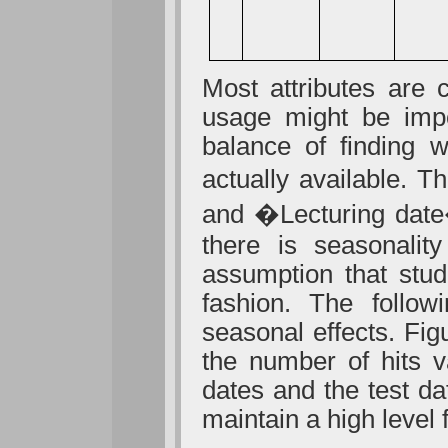
Most attributes are
usage might be impor
balance of finding w
actually available. 
and �Lecturing date�
there is seasonalit
assumption that stu
fashion. The follow
seasonal effects. Fig
the number of hits v
dates and the test da
maintain a high level 