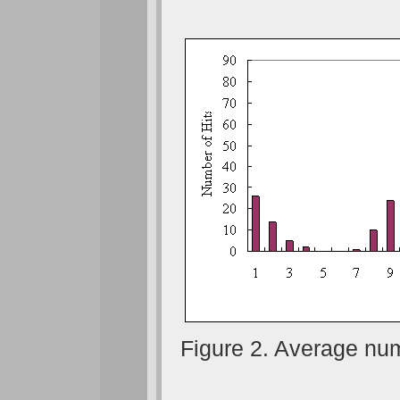
Figure 2. Average num