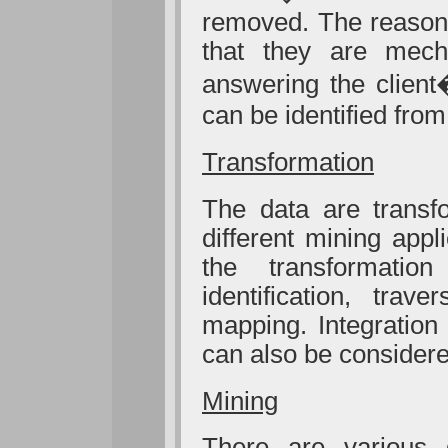
removed. The reason 
that they are mech
answering the client
can be identified fro
Transformation
The data are transf
different mining app
the transformatio
identification, trav
mapping. Integration
can also be considere
Mining
There are various d