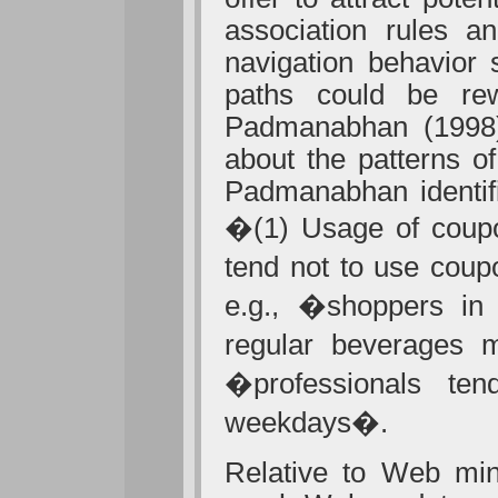
association rules a
navigation behavior 
paths could be rew
Padmanabhan (1998)
about the patterns o
Padmanabhan identifi
�(1) Usage of coupo
tend not to use coup
e.g., �shoppers in 
regular beverages m
�professionals t
weekdays�.
Relative to Web mini