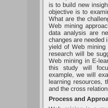
is to build new insigh
objective is to exam
What are the challen
Web mining approach
data analysis are ne
changes are needed i
yield of Web mining 
research will be sug
Web mining in E-lea
this study will foc
example, we will exa
learning resources, t
and the cross relation
Process and Appro