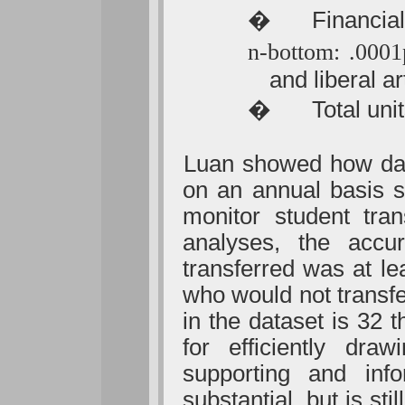
�
Financial
n-bottom: .000
and liberal a
�
Total uni
Luan showed how data
on an annual basis s
monitor student tra
analyses, the accu
transferred was at le
who would not transf
in the dataset is 32 
for efficiently dra
supporting and inf
substantial, but is sti