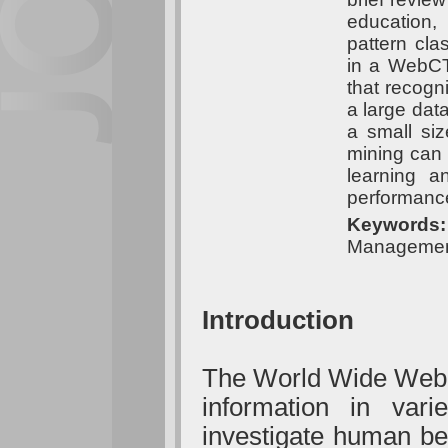
education,
pattern cla
in a WebCT 
that recogni
a large data
a small si
mining can
learning a
performanc
Keywords
Management
Introduction
The World Wide Web (
information in var
investigate human be