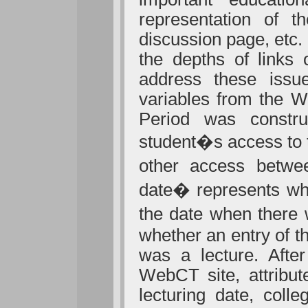
representation of 
discussion page, etc
the depths of links
address these issue
variables from the W
Period was constru
student�s access to 
other access betwe
date� represents whe
the date when there 
whether an entry of t
was a lecture. After
WebCT site, attribut
lecturing date, coll