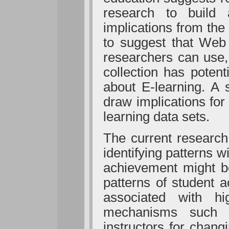
research to build 
implications from the
to suggest that Web
researchers can use,
collection has poten
about E-learning. A 
draw implications fo
learning data sets.
The current researc
identifying patterns 
achievement might be
patterns of student a
associated with hi
mechanisms such 
instructors for chang