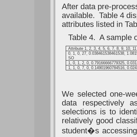
After data pre-proces
available. Table 4 dis
attributes listed in Tab
Table 4. A sample of 
Attribute 1, 2, 3, 4, 5, 6, 7, 8, 9, 10, 11
0, 1, 0, 27, 0.038461538461538, 1.0
SO
1, 0, 1, 2, 0, 0.79166666779325, 0.0
1, 1, 0, 7, 0, 0.14901960784516, 0.
We selected one-wee
data respectively a
selections is to iden
relatively good classi
student�s accessing 