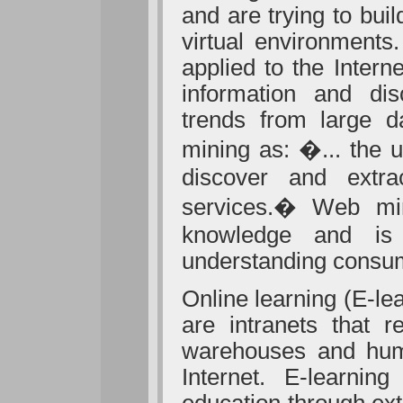
and are trying to bu
virtual environments
applied to the Intern
information and dis
trends from large 
mining as:
�...
the u
discover and extr
services.� Web mini
knowledge
and is
understanding consum
Online learning (E-le
are intranets that r
warehouses and hum
Internet. E-learnin