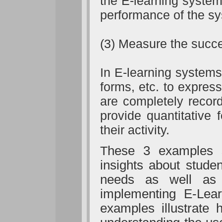
the E-learning system
performance of the s
(3) Measure the succes
In E-learning system
forms, etc. to expres
are completely recor
provide quantitative
their activity.
T
hese 3 examples 
insights about stude
needs as well as 
implementing E-Lear
examples illustrate 