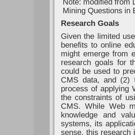
Note: modified from
Mining Questions in 
Research Goals
Given the limited us
benefits to online ed
might emerge from ef
research goals for th
could be used to pred
CMS data, and (2) t
process of applying 
the constraints of us
CMS. While Web min
knowledge and valu
systems, its applicat
sense, this research 