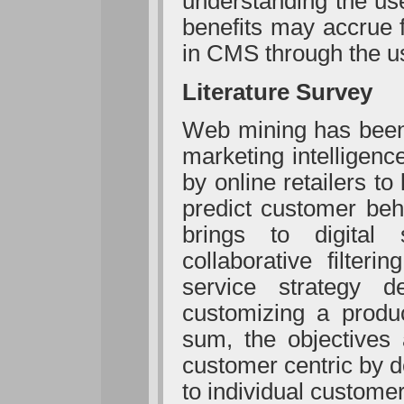
understanding the us
benefits may accrue 
in CMS through the u
Literature Survey
Web mining has been 
marketing intelligen
by online retailers to
predict customer beh
brings to digital s
collaborative filter
service strategy de
customizing a produc
sum, the objectives 
customer centric by d
to individual custome