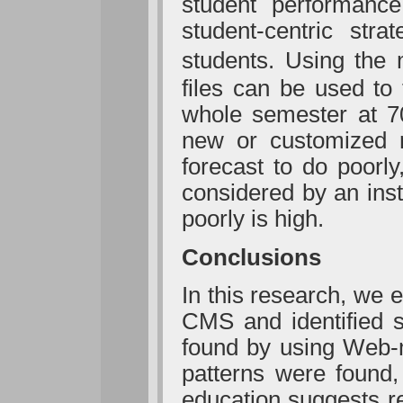
student performanc
student-centric stra
students. Using the
files can be used to 
whole semester at 70
new or customized 
forecast to do poorly
considered by an inst
poorly is high.
Conclusions
In this research, we
CMS and identified s
found by using Web-m
patterns were found,
education suggests re