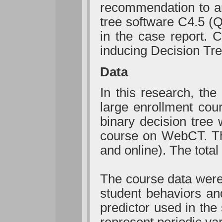
recommendation to an 
tree software C4.5 (Q
in the case report. 
inducing Decision Tre
Data
In this research, the
large enrollment cou
binary decision tree 
course on WebCT. Th
and online). The tota
The course data were
student behaviors an
predictor used in the
represent periodic va