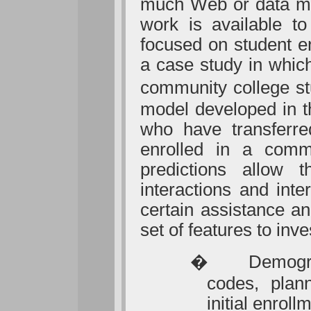
much Web or data min
work is available to
focused on student e
a case study in whic
community college stu
model developed in th
who have transferre
enrolled in a commu
predictions allow 
interactions and int
certain assistance an
set of features to inve
�
Demogra
codes, plan
initial enroll