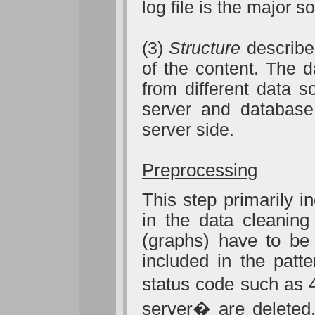
log file is the major
(3)
Structure
describes
of the content. The d
from different data s
server and database
server side.
Preprocessing
This step primarily i
in the data cleaning
(graphs) have to be
included in the patt
status code
such as 
server� are deleted.