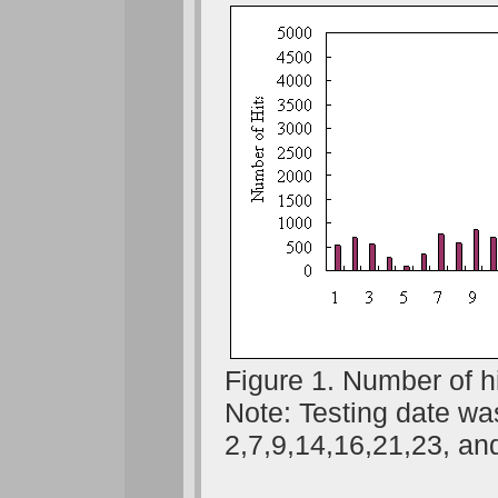
Figure 1. Number of h
Note: Testing date wa
2,7,9,14,16,21,23, an