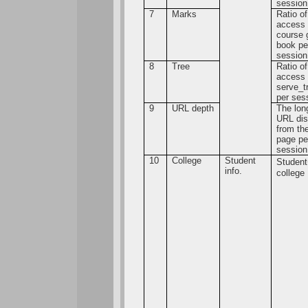
session
7
Marks
Ratio of
access 
course 
book pe
session
8
Tree
Ratio of
access 
serve_t
per ses
9
URL depth
The lon
URL dis
from the
page pe
session
10
College
Student
Studen
info.
college