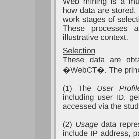
Web mining is a mult
how data are stored,
work stages of select
These processes 
illustrative context.
Selection
These data are obt
�WebCT�. The princi
(1) The
User Profil
including user ID, g
accessed via the stu
(2)
Usage
data repre
include IP address, p