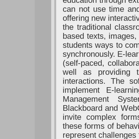
education through ext
can not use time and
offering new interact
the traditional clas
based texts, images, 
students ways to com
synchronously. E-lear
(self-paced, collabor
well as providing 
interactions. The so
implement E-learni
Management Syst
Blackboard and WebCT
invite complex forms
these forms of behavi
represent challenges 