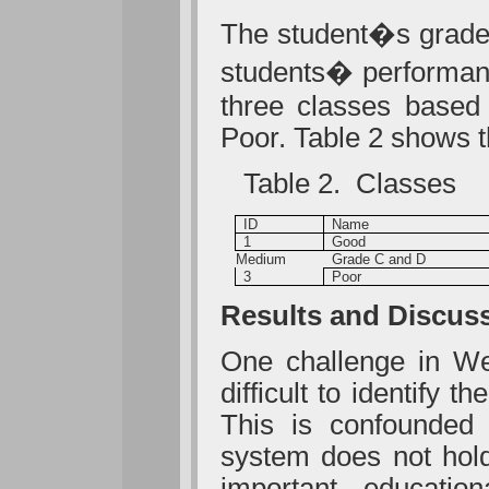
The student�s grade i
students� performanc
three classes based
Poor. Table 2 shows 
Table 2. Classes
ID
Name
1
Good
Medium
Grade C and D
3
Poor
Results and Discus
One challenge in Web
difficult to identify t
This is confounded 
system does not hold
important educatio