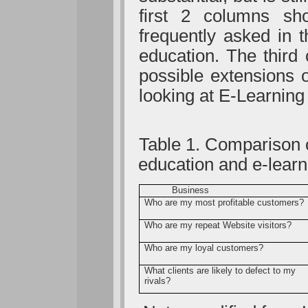
first 2 columns s
frequently asked in t
education. The thir
possible extensions 
looking at E-Learning
Table 1. Comparison o
education and e-learn
Business
Who are my most profitable customers?
Who are my repeat Website visitors?
Who are my loyal customers?
What clients are likely to defect to my
rivals?