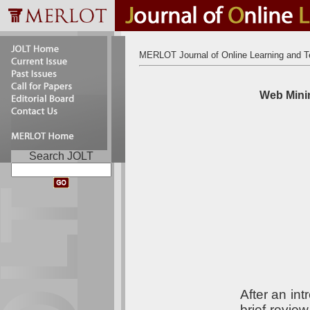
MERLOT Journal of Online Learning and T
Web Minin
Search JOLT
After an in
brief revie