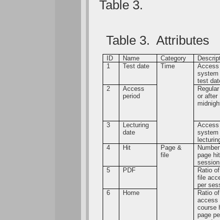
Table 3.
Table 3. Attributes
ID
Name
Category
Descrip
1
Test date
Time
Access
system
test dat
2
Access
Regular
period
or after
midnigh
3
Lecturing
Access
date
system
lecturin
4
Hit
Page &
Number
file
page hi
session
5
PDF
Ratio o
file ac
per ses
6
Home
Ratio of
access 
course
page pe