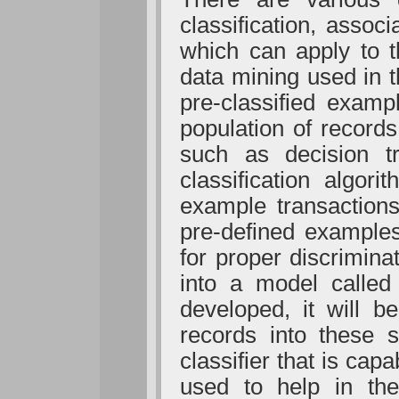
classification, associ
which can apply to t
data mining used in t
pre-classified examp
population of records
such as decision tr
classification algor
example transactions
pre-defined examples
for proper discrimin
into a model called 
developed, it will b
records into these 
classifier that is cap
used to help in the