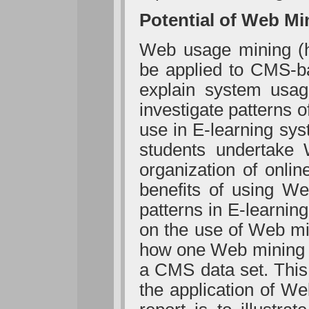
Potential of Web Mi
Web usage mining (h
be applied to CMS-ba
explain system usa
investigate patterns of
use in E-learning sy
students undertake 
organization of onlin
benefits of using We
patterns in E-learnin
on the use of Web min
how one Web mining m
a CMS data set. This
the application of W