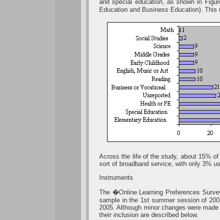
and special education, as shown in Figu
Education and Business Education). This 
Across the life of the study, about 15% of
sort of broadband service, with only 3% us
Instruments
The �Online Learning Preferences Survey
sample in the 1st summer session of 200
2005. Although minor changes were made in 
their inclusion are described below.