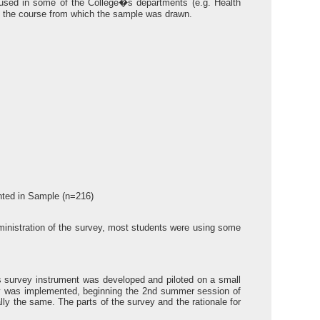
used in some of the College�s departments (e.g. Health
e the course from which the sample was drawn.
nted in Sample (n=216)
administration of the survey, most students were using some
 survey instrument was developed and piloted on a small
ey was implemented, beginning the 2nd summer session of
lly the same. The parts of the survey and the rationale for