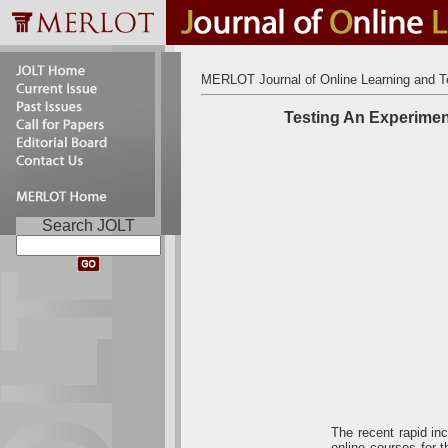
MERLOT Journal of Online Learning and T
Testing An Experimen
Search JOLT
The recent rapid inc
online courses for 