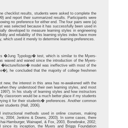
 the checklist results, students were asked to complete the
) and report their summarized results. Participants were
howing no preference for either end. The four pairs were (a)
cklist was selected because it has successfully been used in
tially developed to measure learning styles in engineering
ty and reliability of this learning styles index have more
y, which used it merely to determine learning preferences.
ics �Jung Typology� test, which is similar to the Myers-
has waxed and waned since the introduction of the Myers-
 �lecture/listen� model was ineffective with most of the
ve�), he concluded that the majority of college freshmen
t new, the interest in this area has re-awakened with the
when they understood their own learning styles, and most
1997). In his study of learning styles and how instructors
"My classroom would be a much better place if my students
varying it for their students� preferences. Another common
ir students (Hall, 2006).
d instructional methods used in online courses, making
jans, 2004; Jenkins & Downs, 2003). In some cases, there
ichai-Hamburger, Wainapel, & Fox, 2003, Bonebrake, 2002;
d since its inception, the Myers and Briggs Foundation