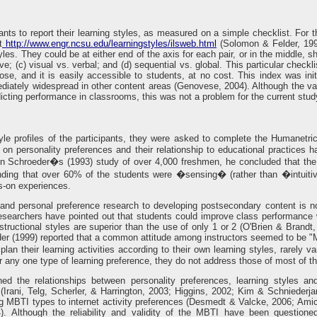
pants to report their learning styles, as measured on a simple checklist. For
t
http://www.engr.ncsu.edu/learningstyles/ilsweb.html
(Solomon & Felder, 1999
yles. They could be at either end of the axis for each pair, or in the middle, s
itive; (c) visual vs. verbal; and (d) sequential vs. global. This particular che
ose, and it is easily accessible to students, at no cost. This index was ini
ately widespread in other content areas (Genovese, 2004). Although the validi
dicting performance in classrooms, this was not a problem for the current stud
tyle profiles of the participants, they were asked to complete the Humanetr
n personality preferences and their relationship to educational practices 
In Schroeder�s (1993) study of over 4,000 freshmen, he concluded that the
 finding that over 60% of the students were �sensing� (rather than �intuiti
s-on experiences.
e and personal preference research to developing postsecondary content is no
researchers have pointed out that students could improve class performance 
ructional styles are superior than the use of only 1 or 2 (O'Brien & Brandt, 
eder (1999) reported that a common attitude among instructors seemed to be 
lan their learning activities according to their own learning styles, rarely 
r any one type of learning preference, they do not address those of most of the
ed the relationships between personality preferences, learning styles an
(Irani, Telg, Scherler, & Harrington, 2003; Higgins, 2002; Kim & Schnieder
ng MBTI types to internet activity preferences (Desmedt & Valcke, 2006; Am
. Although the reliability and validity of the MBTI have been questione