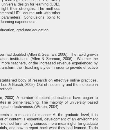
 universal design for learning (UDL).
hlight their strengths. The methods
rimental UDL course unit with other
 parameters. Conclusions point to
 learning experiences.
 education, graduate education
number had doubled (Allen & Seaman, 2006). The rapid growth
cation institutions (Allen & Seaman, 2006). Whether the
rain more teachers, or the increased revenue experienced by
transform their teaching styles in order to provide effective
established body of research on effective online practices,
; Lee & Busch, 2005). Out of necessity and the increase in
 methods.
, 2003). A number of recent publications have begun to
cates in online teaching. The majority of university based
gical effectiveness (Wilson, 2004).
epts in a meaningful manner. At the graduate level, it is
gor of content is essential, development of an environment
 method for making courses more meaningful for graduate
erials, and how to report back what they had learned. To do