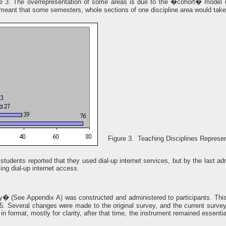
re 3. The overrepresentation of some areas is due to the �cohort� model 
meant that some semesters, whole sections of one discipline area would tak
Figure 3. Teaching Disciplines Represe
 students reported that they used dial-up internet services, but by the last 
ing dial-up internet access.
� (See Appendix A) was constructed and administered to participants. This
5. Several changes were made to the original survey, and the current surv
format, mostly for clarity, after that time, the instrument remained essentia