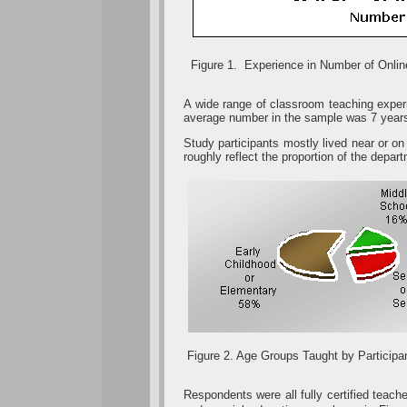
Figure 1. Experience in Number of Onli
A wide range of classroom teaching exper
average number in the sample was 7 year
Study participants mostly lived near or on
roughly reflect the proportion of the depa
Figure 2. Age Groups Taught by Participa
Respondents were all fully certified teac