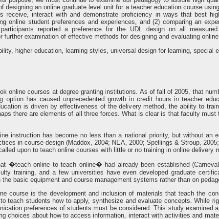
 designing an online graduate level unit for a teacher education course using
 receive, interact with and demonstrate proficiency in ways that best hig
ing online student preferences and experiences, and (2) comparing an expe
 participants reported a preference for the UDL design on all measured
 further examination of effective methods for designing and evaluating online
ility, higher education, learning styles, universal design for learning, special
 took online courses at degree granting institutions. As of fall of 2005, that 
ing option has caused unprecedented growth in credit hours in teacher edu
education is driven by effectiveness of the delivery method, the ability to t
haps there are elements of all three forces. What is clear is that faculty must 
nline instruction has become no less than a national priority, but without an 
practices in course design (Maddox, 2004; NEA, 2000; Spellings & Stroup, 2005
called upon to teach online courses with little or no training in online delivery
t �teach online to teach online� had already been established (Carnevale
faculty training, and a few universities have even developed graduate certifi
d on the basic equipment and course management systems rather than on pedago
ne course is the development and inclusion of materials that teach the conc
le to teach students how to apply, synthesize and evaluate concepts. While ri
ication preferences of students must be considered. This study examined a
ing choices about how to access information, interact with activities and mat