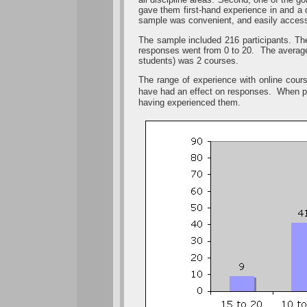
gave them first-hand experience in and a 
sample was convenient, and easily accessi
The sample included 216 participants. The
responses went from 0 to 20. The average
students) was 2 courses.
The range of experience with online cour
have had an effect on responses. When par
having experienced them.