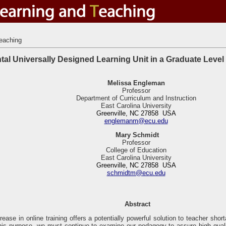
eaching
tal Universally Designed Learning Unit in a Graduate Leve
Melissa Engleman
Professor
Department of Curriculum and Instruction
East Carolina University
Greenville, NC 27858 USA
englemanm@ecu.edu
Mary
Schmidt
Professor
College of Education
East Carolina University
Greenville, NC 27858 USA
schmidtm@ecu.edu
Abstract
rease in online training offers a potentially powerful solution to teacher sho
this purpose, we must continue to examine our pedagogy to assure high quali