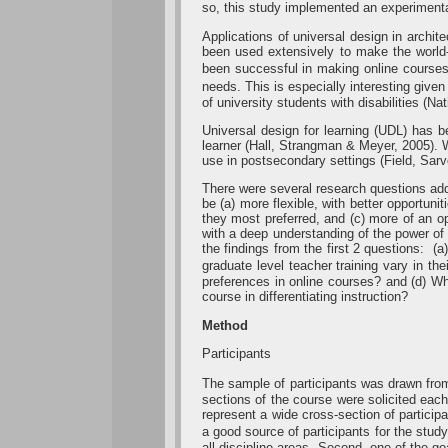
so, this study implemented an experimental
Applications of universal design in archit
been used extensively to make the world-
been successful in making online courses
needs. This is especially interesting given
of university students with disabilities (Na
Universal design for learning (UDL) has
learner (Hall, Strangman & Meyer, 2005). W
use in postsecondary settings (Field, Sarv
There were several research questions addr
be (a) more flexible, with better opportuni
they most preferred, and (c) more of an o
with a deep understanding of the power of
the findings from the first 2 questions: (
graduate level teacher training vary in t
preferences in online courses? and (d) Wha
course in differentiating instruction?
Method
Participants
The sample of participants was drawn from
sections of the course were solicited eac
represent a wide cross-section of particip
a good source of participants for the stu
all discipline areas. Second, one of the go