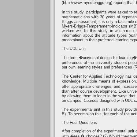
(http://www.myersbriggs.org) reports that 
In this study, participants were asked to
mathematicians with 30 years of experien
Briggs assessment, it is only a facsimile 
Myers-Briggs-Temperament-Indicator (MBT
worked well for this study, in which resul
information about the attitude types (extr
predominant in their preferred learning exp
The UDL Unit
The term �universal design for learning� 
preferences of the university student pop
our own learning styles and preferences (
The Center for Applied Technology has def
knowledge; Multiple means of expression, 
offer appropriate challenges, and increase
than after course development. Like unive
by allowing them to learn in the ways that
on campus. Courses designed with UDL can
The experimental unit in this study provi
B). To accomplish this, for each of the ac
The Four Questions
After completion of the experimental unit 
with �real� choices? (2) Would they want 