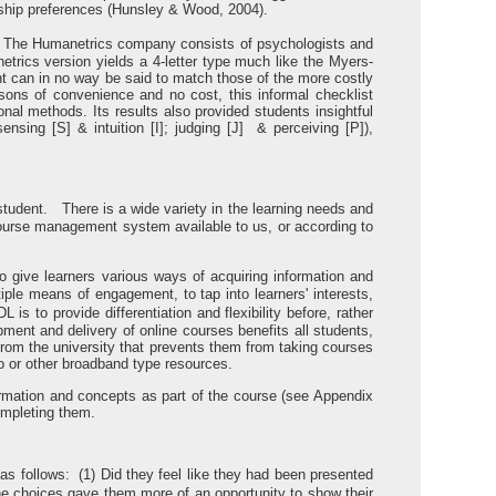
onship preferences (Hunsley & Wood, 2004).
st. The Humanetrics company consists of psychologists and
rics version yields a 4-letter type much like the Myers-
ent can in no way be said to match those of the more costly
ons of convenience and no cost, this informal checklist
onal methods. Its results also provided students insightful
sensing [S] & intuition [I]; judging [J] & perceiving [P]),
tudent. There is a wide variety in the learning needs and
 course management system available to us, or according to
o give learners various ways of acquiring information and
ple means of engagement, to tap into learners' interests,
s to provide differentiation and flexibility before, rather
ment and delivery of online courses benefits all students,
 from the university that prevents them from taking courses
 or other broadband type resources.
ormation and concepts as part of the course (see Appendix
ompleting them.
 as follows: (1) Did they feel like they had been presented
he choices gave them more of an opportunity to show their