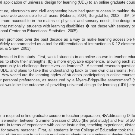
 application of universal design for learning (UDL) to an online graduate cour
ecture, electronics and civil engineering have had great success in making th
wide-web accessible to all users (Roberts, 2004; Burgstahler, 2002; IBM, 
 more accessible in the realms of physical and sensory needs, the design m
 that nationally, students with learning disabilities � not those with sensory o
tional Center on Educational Statistics, 2005).
 been promoted over the past decade as a way to make learning accessible 
idely recommended as a tool for differentiation of instruction in K-12 classr
er, & Shaw, 2003).
essed in this study. First, would students in an online course in teacher educa
ties to show their strengths; (b) a more enjoyable experience, allowing each s
pportunity to challenge themselves as learners? A second research question
 UDL, and plans to take this understanding back to their own classrooms. Fina
a) How varied are the learning styles of students participating in online cou
heir personal preferences, as measured by a Myers-Briggs-like assessment? (c
t would be the outcome of providing universal design for learning (UDL) choic
 a required online graduate course in teacher preparation, �Addressing Diff
h semester, between Summer Session of 2005 (the pilot study) and Fall of 20
ants in terms of experience with online instruction, teaching experience, dis
dy for several reasons: First, all students in the College of Education took 
als of the course is to teach graduate students to use universal design for lear