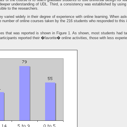
deeper understanding of UDL. Third, a consistency was established by using th
ble to the researchers.
y varied widely in their degree of experience with online learning. When a
 number of online courses taken by the 216 students who responded to this 
ses that was reported is shown in Figure 1. As shown, most students had t
ticipants reported their �favorite� online activities, those with less exper