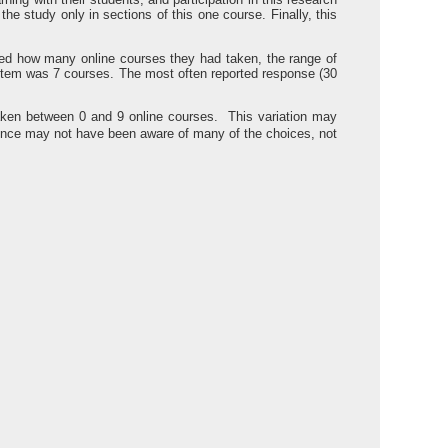
e study only in sections of this one course. Finally, this
sked how many online courses they had taken, the range of
item was 7 courses. The most often reported response (30
aken between 0 and 9 online courses. This variation may
ience may not have been aware of many of the choices, not