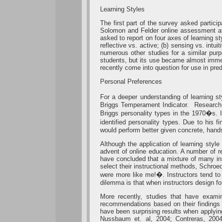
Learning Styles
The first part of the survey asked partici
Solomon and Felder online assessment a
asked to report on four axes of learning st
reflective vs. active; (b) sensing vs. intu
numerous other studies for a similar purp
students, but its use became almost immedi
recently come into question for use in pre
Personal Preferences
For a deeper understanding of learning s
Briggs Temperament Indicator. Research o
Briggs personality types in the 1970�s. 
identified personality types. Due to his
would perform better given concrete, hand
Although the application of learning styl
advent of online education. A number of 
have concluded that a mixture of many inst
select their instructional methods, Schro
were more like me!�. Instructors tend to p
dilemma is that when instructors design fo
More recently, studies that have examin
recommendations based on their findings 
have been surprising results when applyi
Nussbaum et. al, 2004; Contreras, 2004)