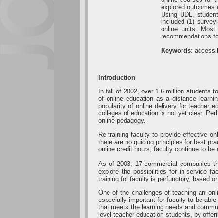
explored outcomes of
Using UDL, students
included (1) survey
online units. Most
recommendations for
Keywords:
accessib
Introduction
In fall of 2002, over 1.6 million students
of online education as a distance learn
popularity of online delivery for teacher 
colleges of education is not yet clear. Per
online pedagogy.
Re-training faculty to provide effective o
there are no guiding principles for best 
online credit hours, faculty continue to be 
As of 2003, 17 commercial companies tha
explore the possibilities for in-service 
training for faculty is perfunctory, base
One of the challenges of teaching an onli
especially important for faculty to be ab
that meets the learning needs and commun
level teacher education students, by offer