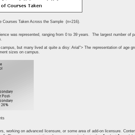
ne Courses Taken Across the Sample (n=216).
ience was represented, ranging from 0 to 39 years. The largest number of pa
s.
 campus, but many lived at quite a disy: Arial"> The representation of age gr
rtment sizes on campus.
nts
hers, working on advanced licensure, or some area of add-on licensure. Conten