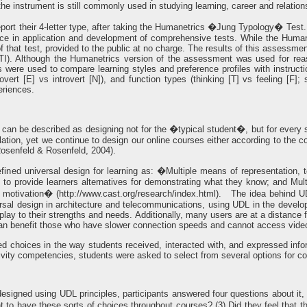
the instrument is still commonly used in studying learning, career and relati
 report their 4-letter type, after taking the Humanetrics �Jung Typology� Te
ce in application and development of comprehensive tests. While the Humanet
of that test, provided to the public at no charge. The results of this assessm
I). Although the Humanetrics version of the assessment was used for reas
ts were used to compare learning styles and preference profiles with instructi
overt [E] vs introvert [N]), and function types (thinking [T] vs feeling [F]; 
eriences.
can be described as designing not for the �typical student�, but for every s
ulation, yet we continue to design our online courses either according to the
Rosenfeld & Rosenfeld, 2004).
ined universal design for learning as: �Multiple means of representation, t
to provide learners alternatives for demonstrating what they know; and Multi
 motivation� (http://www.cast.org/research/index.html). The idea behind UDL i
rsal design in architecture and telecommunications, using UDL in the develop
 play to their strengths and needs. Additionally, many users are at a distance
 benefit those who have slower connection speeds and cannot access video
ded choices in the way students received, interacted with, and expressed inf
tivity competencies, students were asked to select from several options for c
designed using UDL principles, participants answered four questions about it,
to have these sorts of choices throughout courses? (3) Did they feel that t