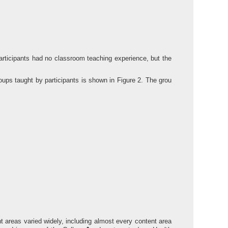
rticipants had no classroom teaching experience, but the
oups taught by participants is shown in Figure 2. The grou
t areas varied widely, including almost every content area