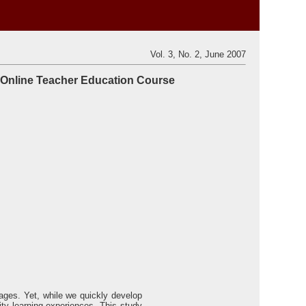
Vol. 3, No. 2, June 2007
l Online Teacher Education Course
rtages. Yet, while we quickly develop
ty learning experiences. This study