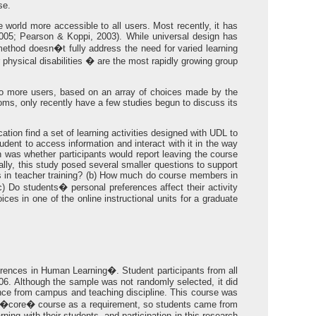
se.
e world more accessible to all users. Most recently, it has
2005; Pearson & Koppi, 2003). While universal design has
ethod doesn�t fully address the need for varied learning
r physical disabilities � are the most rapidly growing group
to more users, based on an array of choices made by the
ooms, only recently have a few studies begun to discuss its
tion find a set of learning activities designed with UDL to
tudent to access information and interact with it in the way
 was whether participants would report leaving the course
lly, this study posed several smaller questions to support
rses in teacher training? (b) How much do course members in
) Do students� personal preferences affect their activity
es in one of the online instructional units for a graduate
erences in Human Learning�. Student participants from all
06. Although the sample was not randomly selected, it did
tance from campus and teaching discipline. This course was
this �core� course as a requirement, so students came from
ning with their students, and participation in this research