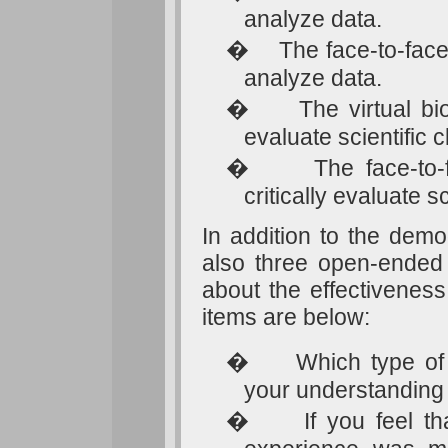
analyze data.
�
The face-to-fac
analyze data.
�
The virtual bi
evaluate scientific c
�
The face-to-
critically evaluate s
In addition to the demo
also three open-ended 
about the effectiveness
items are below:
�
Which type of
your understanding 
�
If you feel th