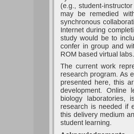
(e.g., student-instructo
may be remedied with 
synchronous collaborati
Internet during completi
study would be to inclu
confer in group and wi
ROM based virtual labs
The current work rep
research program. As e
presented here, this ar
development. Online le
biology laboratories
research is needed if e
this delivery medium an
student learning.