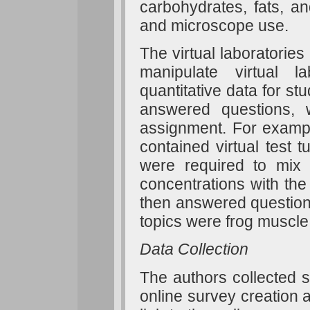
carbohydrates, fats, and
and microscope use.
The virtual laboratories
manipulate virtual 
quantitative data for st
answered questions, 
assignment. For example
contained virtual test t
were required to mix a
concentrations with the 
then answered questions
topics were frog muscle,
Data Collection
The authors collected 
online survey creation 