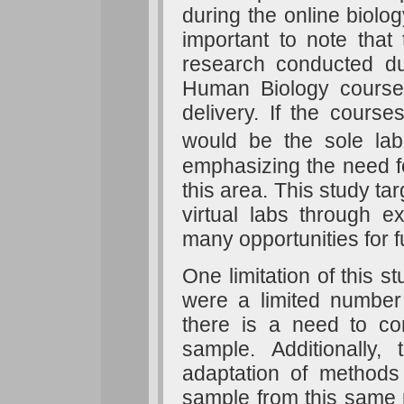
during the online biolog
important to note that
research conducted d
Human Biology courses 
delivery. If the courses
would be the sole lab
emphasizing the need fo
this area. This study tar
virtual labs through e
many opportunities for f
One limitation of this 
were a limited number o
there is a need to con
sample. Additionally,
adaptation of methods 
sample from this same 