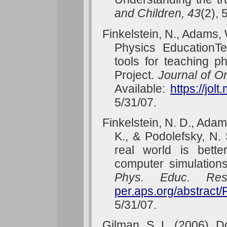
and Children, 43
(2), 
Finkelstein, N., Adams, 
Physics EducationT
tools for teaching 
Project.
Journal of O
Available:
https://jol
5/31/07.
Finkelstein, N. D., Adams
K., & Podolefsky, N.
real world is bette
computer simulation
Phys. Educ. Res
per.aps.org/abstrac
5/31/07.
Gilman, S. L. (2006). 