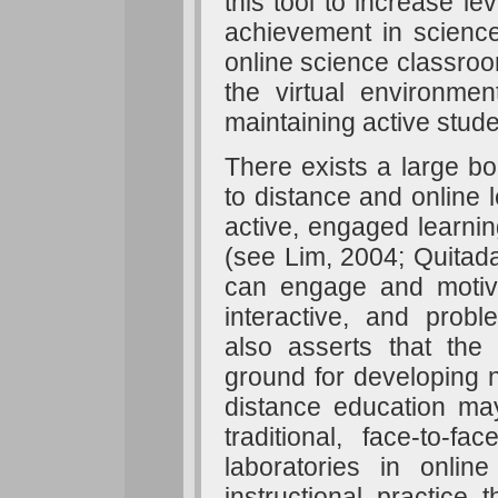
this tool to increase le
achievement in science.
online science classroo
the virtual environme
maintaining active stude
There exists a large bo
to distance and online l
active, engaged learni
(see Lim, 2004; Quitada
can engage and motiva
interactive, and prob
also asserts that the 
ground for developing ne
distance education may
traditional, face-to-f
laboratories in onlin
instructional practice