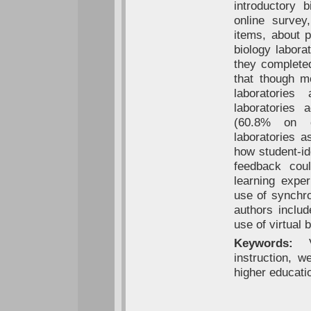
introductory 
online survey
items, about 
biology labora
they complete
that though m
laboratories
laboratories 
(60.8% on on
laboratories a
how student-ide
feedback cou
learning exper
use of synchro
authors includ
use of virtual 
Keywords:
Vi
instruction, w
higher educati