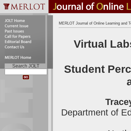
MERLOT Journal of Online Learning and T
Virtual Lab
Student Perc
Search JOLT
Trace
Department of Ed