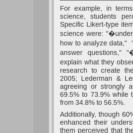
For example, in terms
science, students pe
Specific Likert-type it
science were: "�unders
how to analyze data,"
answer questions," "
explain what they obse
research to create th
2005; Lederman & Le
agreeing or strongly 
69.5% to 73.9% while t
from 34.8% to 56.5%.
Additionally, though 60%
enhanced their unders
them perceived that th