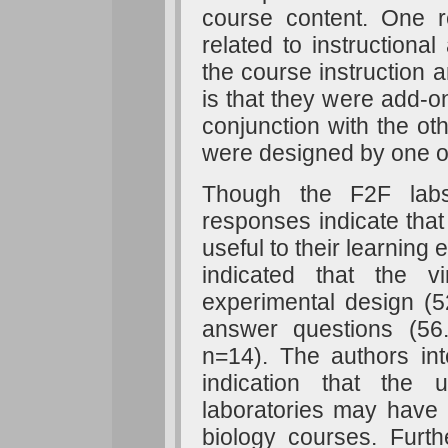
course content. One r
related to instructional
the course instruction a
is that they were add-on
conjunction with the ot
were designed by one o
Though the F2F labs 
responses indicate that
useful to their learnin
indicated that the v
experimental design (
answer questions (56
n=14). The authors int
indication that the
laboratories may have 
biology courses. Furth