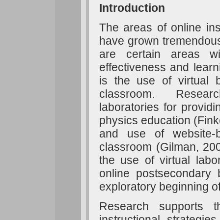
Introduction
The areas of online ins
have grown tremendousl
are certain areas w
effectiveness and lear
is the use of virtual 
classroom. Research
laboratories for provid
physics education (Finkel
and use of website-b
classroom (Gilman, 200
the use of virtual labo
online postsecondary 
exploratory beginning o
Research supports t
instructional strategie