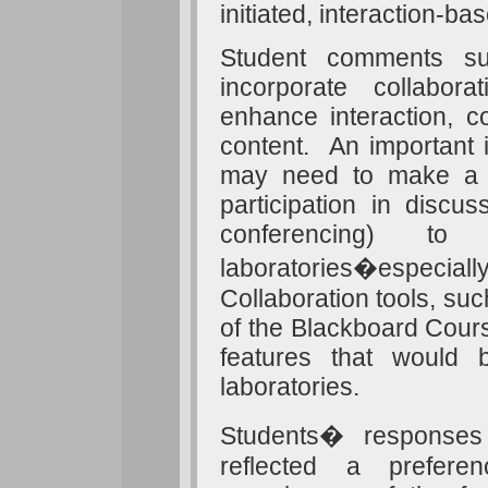
initiated, interaction-bas
Student comments sug
incorporate collabo
enhance interaction, c
content. An important im
may need to make a co
participation in discu
conferencing) to
laboratories�especiall
Collaboration tools, suc
of the Blackboard Cou
features that would 
laboratories.
Students� responses
reflected a prefere