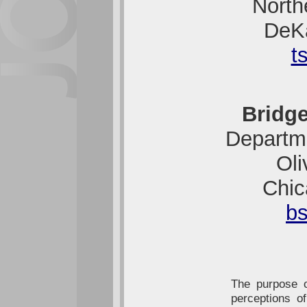
Northe
DeK
t
Bridge
Departme
Oli
Chic
b
The purpose o
perceptions of