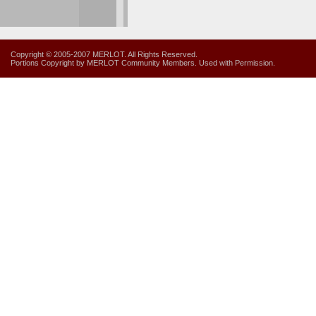
Copyright © 2005-2007 MERLOT. All Rights Reserved.
Portions Copyright by MERLOT Community Members. Used with Permission.