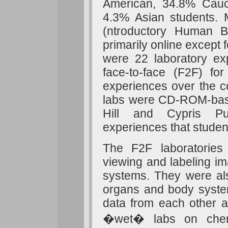
American, 34.8% Cauc
4.3% Asian students. M
(ntroductory Human B
primarily online except 
were 22 laboratory ex
face-to-face (F2F) f
experiences over the c
labs were CD-ROM-bas
Hill and Cypris Pub
experiences that studen
The F2F laboratories 
viewing and labeling i
systems. They were als
organs and body system
data from each other a
�wet� labs on chemic