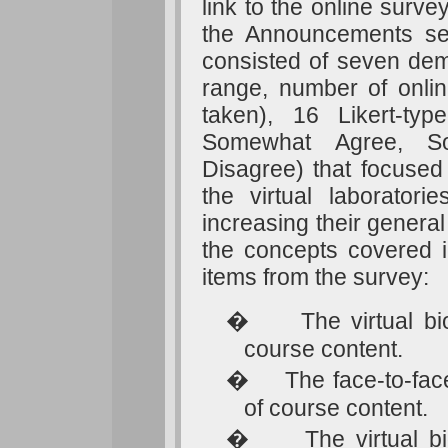
link to the online surve
the Announcements se
consisted of seven demo
range, number of onlin
taken), 16 Likert-ty
Somewhat Agree, So
Disagree) that focused 
the virtual laborator
increasing their genera
the concepts covered i
items from the survey:
�
The virtual b
course content.
�
The face-to-fa
of course content.
�
The virtual 