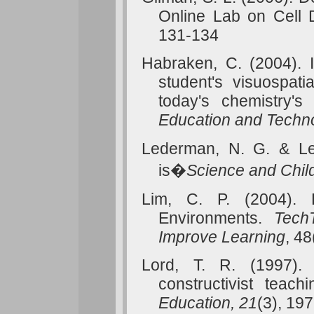
Online
Lab
on Cell D
131-134
Habraken, C. (2004). I
student's visuospati
today's chemistry's
Education and Techn
Lederman, N. G. & Le
is�
Science and Chil
Lim, C. P. (2004).
Environments.
Tech
Improve
Learning
, 48
Lord, T. R. (1997).
constructivist teach
Education, 21
(3), 19