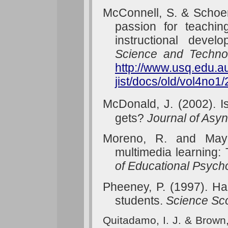
McConnell, S. & Schoen
passion for teachin
instructional deve
Science and Techno
http://www.usq.edu.au
jist/docs/old/vol4no1
McDonald, J. (2002). I
gets?
Journal of Asy
Moreno
, R. and Mayer
multimedia learning: 
of Educational Psych
Pheeney, P. (1997). Ha
students.
Science Sc
Quitadamo, I. J. & Brown