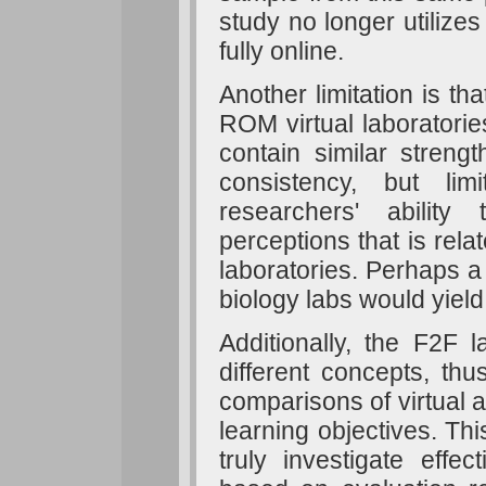
study no longer utilize
fully online.
Another limitation is t
ROM virtual laboratorie
contain similar streng
consistency, but li
researchers' ability
perceptions that is relat
laboratories. Perhaps a r
biology labs would yield
Additionally, the F2F 
different concepts, thu
comparisons of virtual 
learning objectives. Thi
truly investigate effec