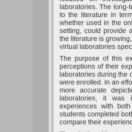
laboratories. The long-
to the literature in ter
whether used in the on
setting, could provide
the literature is growin
virtual laboratories spec
The purpose of this ex
perceptions of their ex
laboratories during the
were enrolled. In an effo
more accurate depicti
laboratories, it was
experiences with both 
students completed both
compare their experien