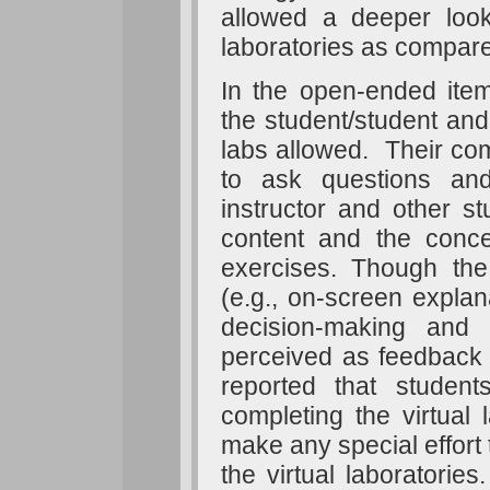
allowed a deeper look 
laboratories as compare
In the open-ended ite
the student/student and 
labs allowed. Their comm
to ask questions an
instructor and other s
content and the conce
exercises. Though th
(e.g., on-screen expla
decision-making and
perceived as feedback b
reported that student
completing the virtual l
make any special effort
the virtual laboratories