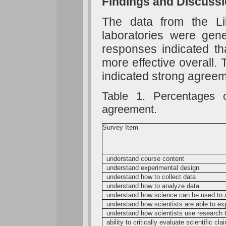
Findings and Discuss
The data from the Like
laboratories were gene
responses indicated th
more effective overall.
indicated strong agreem
Table 1. Percentages o
agreement.
Survey Item
understand course content
understand experimental design
understand how to collect data
understand how to analyze data
understand how science can be used to 
understand how scientists are able to ex
understand how scientists use research t
ability to critically evaluate scientific cl