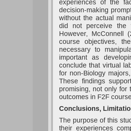
experiences of the fac
decision-making prompts
without the actual man
did not perceive the v
However, McConnell (
course objectives, th
necessary to manipul
important as develop
conclude that virtual l
for non-Biology majors,
These findings support
promising, not only for 
outcomes in F2F course
Conclusions, Limitati
The purpose of this stu
their experiences compl