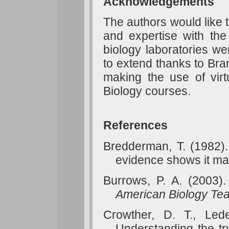
Acknowledgements
The authors would like 
and expertise with the
biology laboratories we
to extend thanks to Bran
making the use of virt
Biology courses.
References
Bredderman, T. (1982).
evidence shows it ma
Burrows, P. A. (2003). 
American Biology Tea
Crowther, D. T., Led
Understanding the t