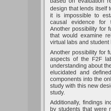
based on evaluation 
design that lends itself
it is impossible to es
causal evidence for th
Another possibility for
that would examine rel
virtual labs and student
Another possibility for f
aspects of the F2F la
understanding about the
elucidated and defin
components into the onli
study with this new desi
study.
Additionally, findings i
by students that were n