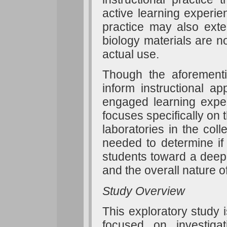
active learning experien
practice may also exte
biology materials are n
actual use.
Though the aforementi
inform instructional ap
engaged learning exper
focuses specifically on t
laboratories in the col
needed to determine if 
students toward a deep
and the overall nature o
Study Overview
This exploratory study i
focused on investigat