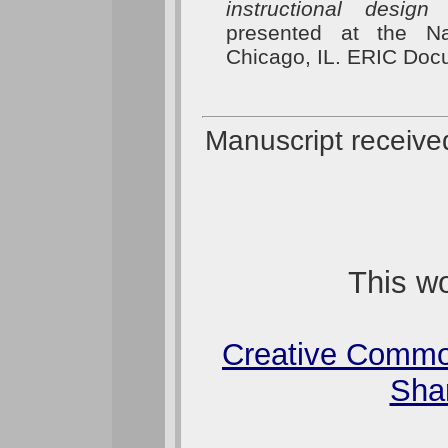
instructional design
presented at the Na
Chicago, IL. ERIC Do
Manuscript receive
This wo
Creative Commo
Shar