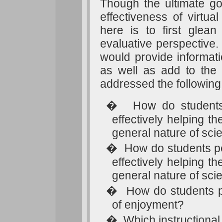
Though the ultimate go
effectiveness of virtua
here is to first glean
evaluative perspective. 
would provide informati
as well as add to the l
addressed the following
�
How do students 
effectively helping 
general nature of sc
�
How do students pe
effectively helping 
general nature of sci
�
How do students pe
of enjoyment?
�
Which instructional