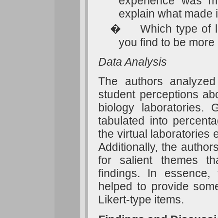
experience was mor
explain what made it
�
Which type of l
you find to be mor
Data Analysis
The authors analyzed d
student perceptions abo
biology laboratories.
tabulated into percent
the virtual laboratorie
Additionally, the autho
for salient themes th
findings. In essence
helped to provide some
Likert-type items.