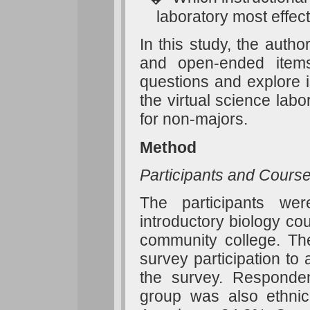
laboratory most effec
In this study, the auth
and open-ended items
questions and explore i
the virtual science lab
for non-majors.
Method
Participants and Cours
The participants we
introductory biology co
community college. The
survey participation to
the survey. Responde
group was also ethnica