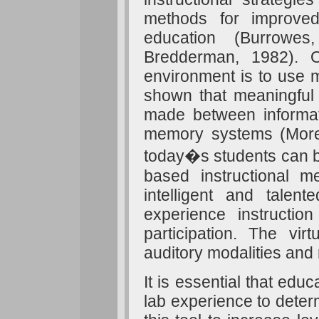
methods for improved
education (Burrowe
Bredderman, 1982). O
environment is to use m
shown that meaningful
made between informati
memory systems (Moren
today�s students can be
based instructional me
intelligent and tale
experience instruction
participation. The vi
auditory modalities and 
It is essential that edu
lab experience to determ