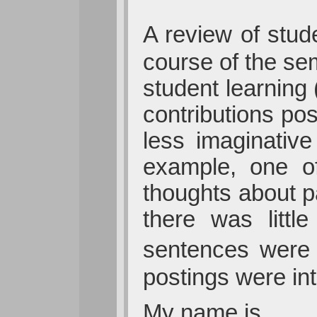
A review of stud
course of the seme
student learning 
contributions pos
less imaginative
example, one of 
thoughts about pa
there was littl
sentences were 
postings were in
My name is ____