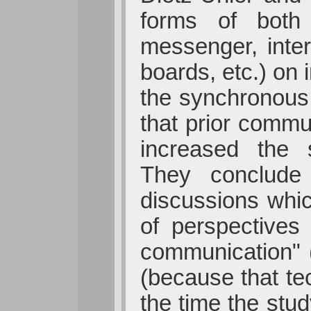
forms of both 
messenger, inter
boards, etc.) on 
the synchronous 
that prior commu
increased the s
They conclude 
discussions whic
of perspectives
communication" (
(because that te
the time the stud