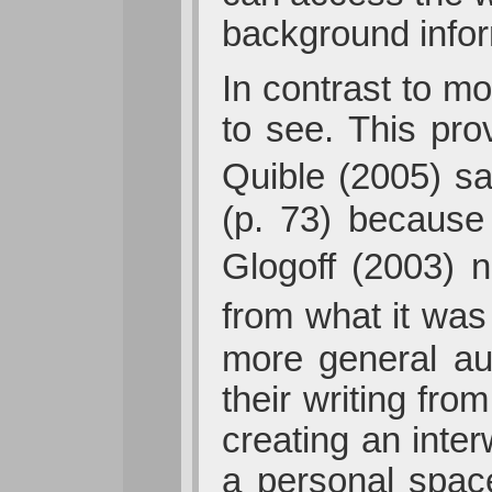
background inform
In contrast to mo
to see. This prov
Quible (2005) s
(p. 73) because 
Glogoff (2003) n
from what it was
more general au
their writing fro
creating an inte
a personal spac