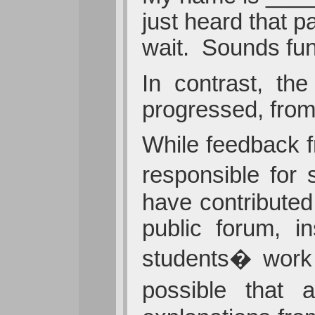
just heard that p
wait. Sounds fun
In contrast, th
progressed, from
While feedback f
responsible for 
have contributed
public forum, in
students� work 
possible that 