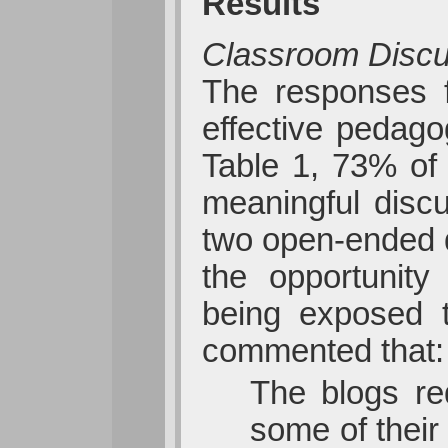
Results
Classroom Disc
The responses f
effective pedago
Table 1, 73% of 
meaningful disc
two open-ended q
the opportunity
being exposed t
commented that:
The blogs req
some of their