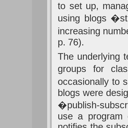
to set up, mana
using blogs �st
increasing numbe
p. 76).
The underlying 
groups for cl
occasionally to 
blogs were desig
�publish-subscr
use a program c
notifies the sub