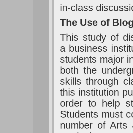
in-class discussi
The Use of Blog
This study of d
a business insti
students major i
both the underg
skills through 
this institution 
order to help s
Students must co
number of Arts &