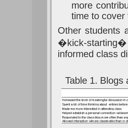
more contribu
time to cover
Other students a
�kick-starting� 
informed class d
Table 1. Blogs