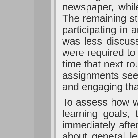
newspaper, whil
The remaining st
participating in
was less discuss
were required to 
time that next r
assignments see
and engaging tha
To assess how we
learning goals, 
immediately afte
about general l