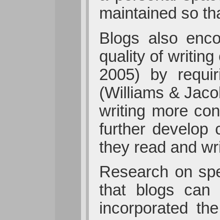
maintained so tha
Blogs also encou
quality of writin
2005) by requir
(Williams & Jaco
writing more co
further develop 
they read and wri
Research on spe
that blogs can 
incorporated th