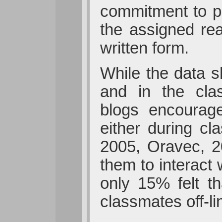
commitment to pa
the assigned rea
written form.
While the data s
and in the clas
blogs encourage
either during cl
2005, Oravec, 2
them to interact 
only 15% felt th
classmates off-l