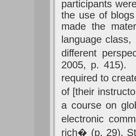
participants wer
the use of blogs
made the materi
language class,
different persp
2005, p. 415). 
required to crea
of [their instruc
a course on glo
electronic comm
rich� (p. 29). S