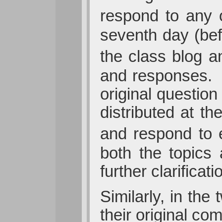
respond to any 
seventh day (bef
the class blog a
and responses. 
original question
distributed at t
and respond to e
both the topics 
further clarificat
Similarly, in th
their original c