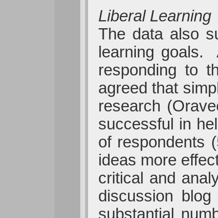
Liberal Learning
The data also su
learning goals.
responding to t
agreed that simpl
research (Orave
successful in he
of respondents (
ideas more effec
critical and anal
discussion blog
substantial numb