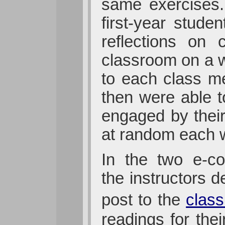
same exercises.
first-year stud
reflections on 
classroom on a w
to each class me
then were able 
engaged by their
at random each w
In the two e-c
the instructors 
post to the
class
readings for the