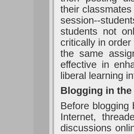
their classmates
session--student
students not on
critically in ord
the same assig
effective in enh
liberal learnin
Blogging in th
Before blogging
Internet, threa
discussions onli