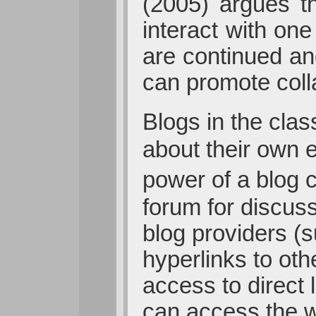
(2005) argues t
interact with on
are continued an
can promote coll
Blogs in the cla
about their own e
power of a blog 
forum for discus
blog providers (
hyperlinks to oth
access to direct
can access the w