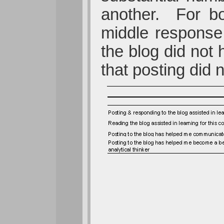
another. For bo
middle response 
the blog did not
that posting did 