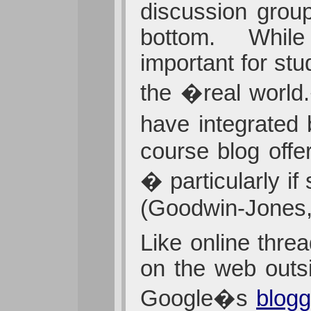
discussion group
bottom. While s
important for st
the �real worl
have integrated 
course blog offe
� particularly i
(Goodwin-Jones,
Like online thre
on the web outsi
Google�s
blog