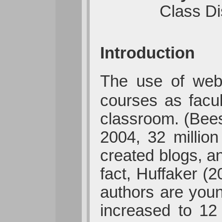
Class Di
Introduction
The use of web
courses as facul
classroom. (Bees
2004, 32 millio
created blogs, a
fact, Huffaker (2
authors are you
increased to 12