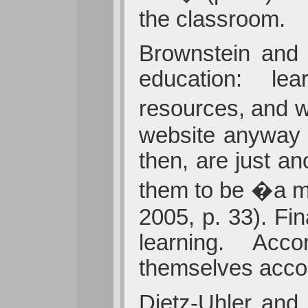
the classroom.
Brownstein and K
education: lear
resources, and w
website anyway 
then, are just a
them to be �a mo
2005, p. 33). Fi
learning. Accor
themselves accoun
Dietz-Uhler and