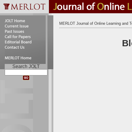
MERLOT Journal of Online Learning and T
Bl
Search JOLT