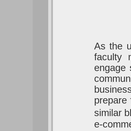
As the u
faculty
engage s
communi
business
prepare 
similar 
e-commer