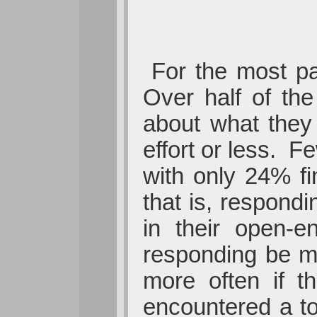
For the most pa
Over half of the
about what they 
effort or less. 
with only 24% fi
that is, respond
in their open-e
responding be ma
more often if t
encountered a to