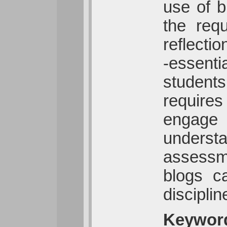
use of b
the req
reflecti
-essenti
students
requires
engage w
underst
assessme
blogs c
disciplin
Keywor