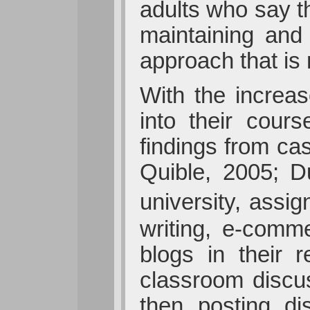
adults who say t
maintaining and
approach that is 
With the increas
into their cou
findings from cas
Quible, 2005; D
university, assi
writing, e-comm
blogs in their 
classroom discus
then posting di