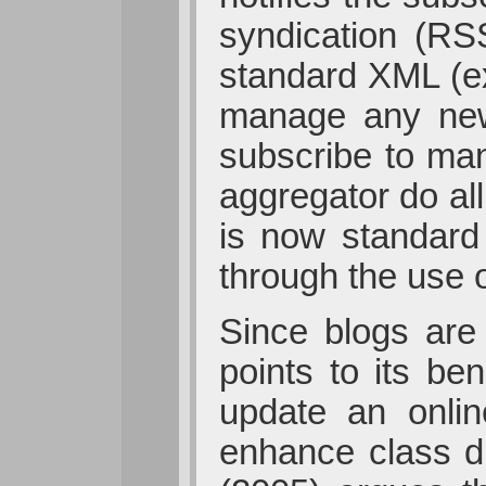
syndication (RS
standard XML (ex
manage any new
subscribe to many
aggregator do al
is now standard
through the use 
Since blogs are 
points to its be
update an onli
enhance class d