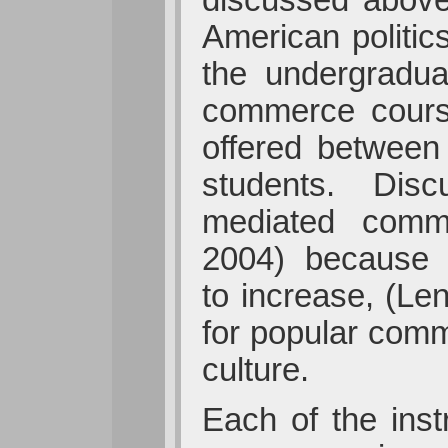
American politi
the undergradua
commerce cours
offered between
students. Discu
mediated commu
2004) because t
to increase, (Le
for popular comm
culture.
Each of the inst