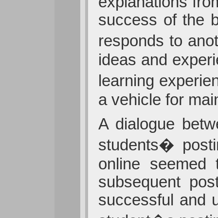
explanations fro
success of the b
responds to anot
ideas and experi
learning experie
a vehicle for ma
A dialogue betw
students� posti
online seemed 
subsequent post
successful and 