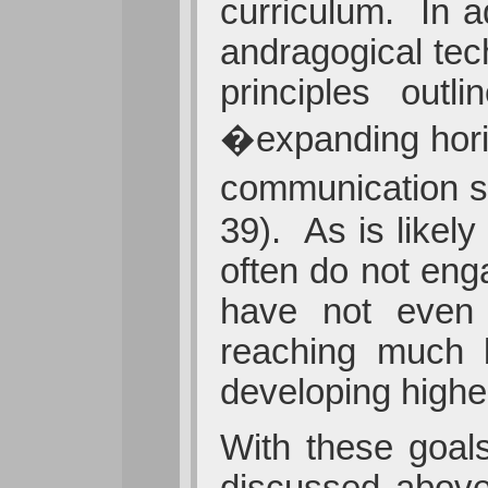
curriculum. In a
andragogical tec
principles out
�expanding horiz
communication sk
39). As is likel
often do not eng
have not even 
reaching much b
developing higher
With these goal
discussed above 