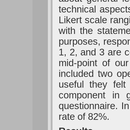
technical aspect
Likert scale rang
with the stateme
purposes, respon
1, 2, and 3 are 
mid-point of ou
included two op
useful they fel
component in g
questionnaire. I
rate of 82%.