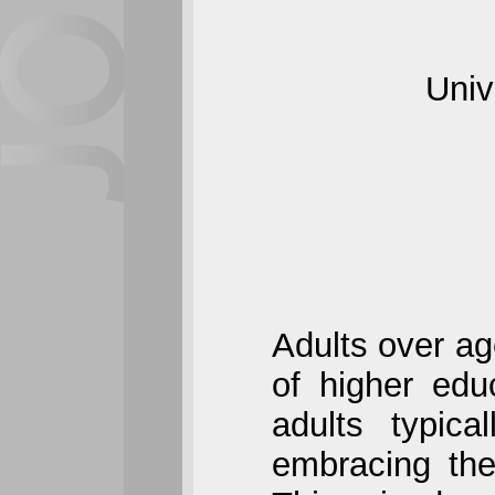
Univ
Adults over ag
of higher edu
adults typica
embracing the 