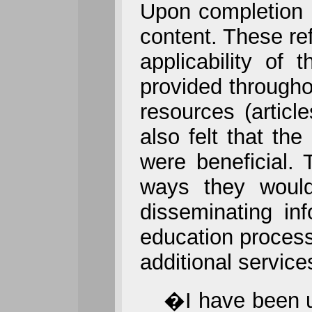
Upon completion o
content. These ref
applicability of
provided throughou
resources (articl
also felt that t
were beneficial. 
ways they would
disseminating in
education process
additional service
�I have been uti