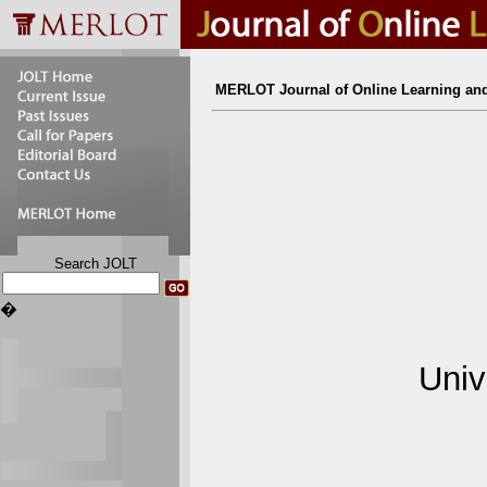
MERLOT Journal of Online Learning an
Search JOLT
�
Univ