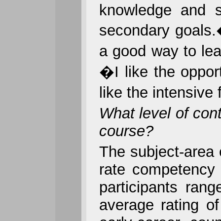
knowledge and sk
secondary goals.
a good way to lea
�I like the oppor
like the intensive
What level of con
course?
The subject-area
rate competency o
participants ran
average rating o