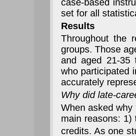
case-based instru
set for all statist
Results
Throughout the r
groups. Those age
and aged 21-35 t
who participated 
accurately represe
Why did late-care
When asked why th
main reasons: 1) th
credits. As one s