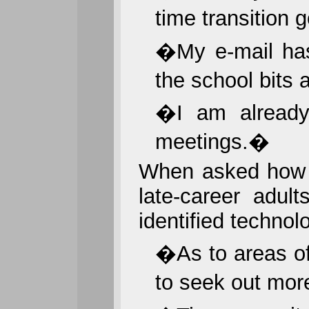
time transition 
�My e-mail has
the school bits 
�I am already 
meetings.�
When asked how t
late-career adult
identified techno
�As to areas of
to seek out mor