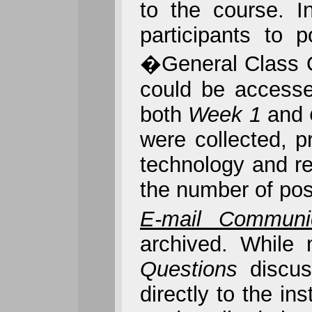
to the course. I
participants to 
�General Class Q
could be accessed
both
Week 1
and
were collected, p
technology and re
the number of post
E-mail Communic
archived. While
Questions
discu
directly to the i