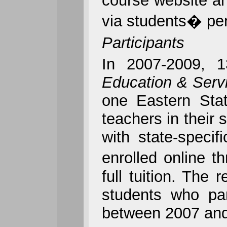
course website an
via students� per
Participants
In 2007-2009, 
Education & Serv
one
Eastern Stat
teachers in their
with state-specif
enrolled online t
full tuition. The 
students who par
between 2007 and