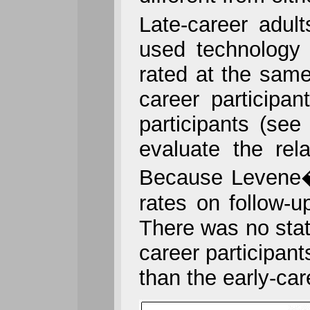
Late-career adult
used technology 
rated at the same
career participan
participants (se
evaluate the rel
Because Levene�s
rates on follow-
There was no stati
career participant
than the early-car