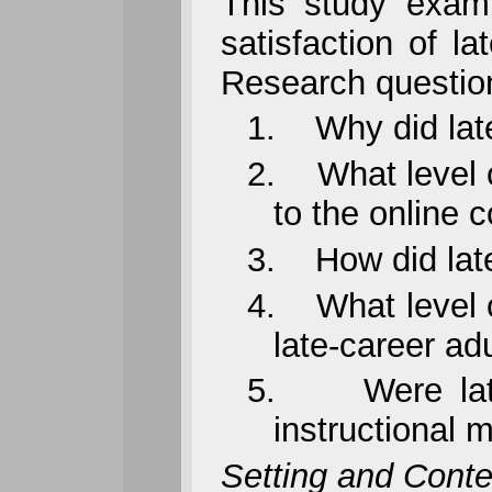
This study exami
satisfaction of l
Research questio
1.
Why did lat
2.
What level 
to the online 
3.
How did lat
4.
What level 
late-career ad
5.
Were lat
instructional 
Setting and Conte