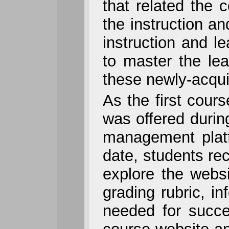
that related the c
the instruction a
instruction and l
to master the lea
these newly-acqui
As the first cours
was offered duri
management platf
date, students re
explore the websi
grading rubric, i
needed for succe