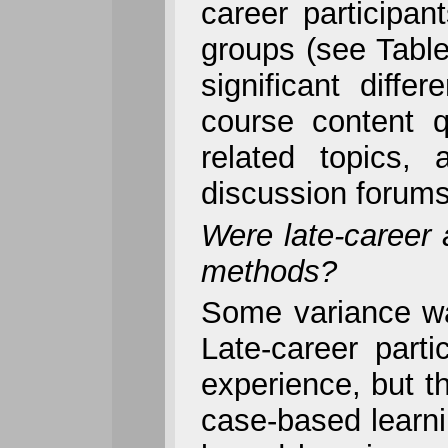
career participan
groups (see Table
significant dif
course content q
related topics,
discussion forums
Were late-career a
methods?
Some variance wa
Late-career part
experience, but th
case-based learni