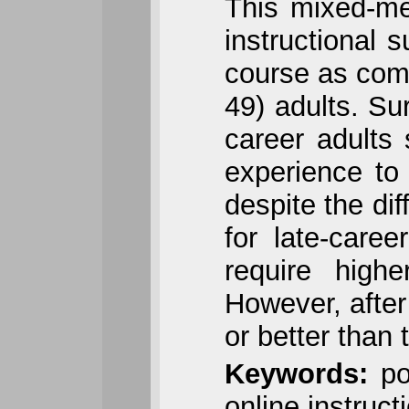
This mixed-m
instructional 
course as comp
49) adults. Sur
career adults 
experience to
despite the dif
for late-caree
require highe
However, after
or better than 
Keywords:
pos
online instruct