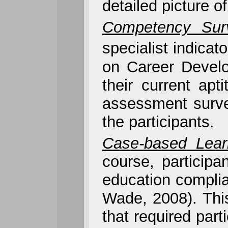
detailed picture o
Competency Sur
specialist indicat
on Career Develo
their current apt
assessment surve
the participants.
Case-based Lear
course, particip
education complia
Wade, 2008). Thi
that required part