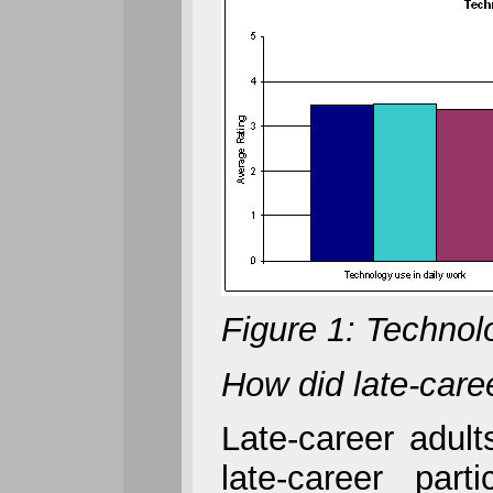
Figure 1: Technol
How did late-caree
Late-career adult
late-career par