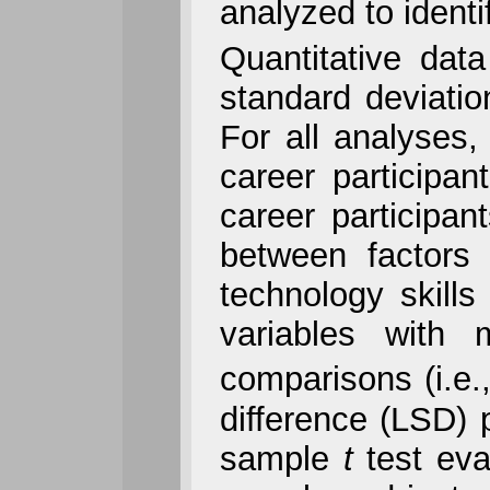
analyzed to identi
Quantitative data
standard deviati
For all analyses,
career participa
career participa
between factors 
technology skill
variables with 
comparisons (i.e.
difference (LSD) p
sample
t
test eva