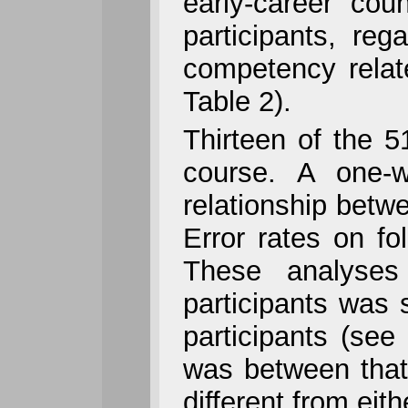
early-career co
participants, re
competency relate
Table 2).
Thirteen of the 5
course. A one-
relationship betw
Error rates on f
These analyses 
participants was s
participants (see
was between that o
different from eith