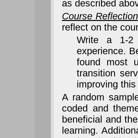
as described abov
Course Reflection
reflect on the cou
Write a 1-2 
experience. Be
found most u
transition se
improving this
A random sample 
coded and themed
beneficial and the
learning. Additio