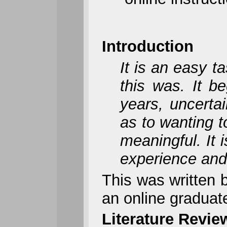
Introduction
It is an easy t
this was. It b
years, uncerta
as to wanting 
meaningful. It 
experience and
This was written 
an online graduat
Literature Revie