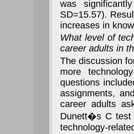
was significant
SD=15.57). Result
increases in know
What level of tech
career adults in 
The discussion fo
more technology
questions include
assignments, and
career adults as
Dunett�s C test r
technology-relat