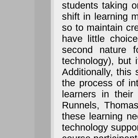
students taking o
shift in learning
so to maintain cre
have little choic
second nature f
technology), but 
Additionally, this
the process of in
learners in thei
Runnels, Thomas,
these learning ne
technology suppor