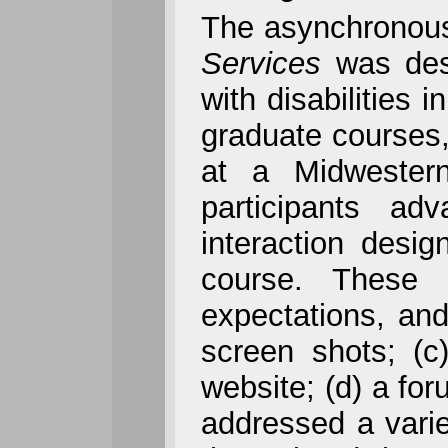
The asynchronous
Services
was desi
with disabilities 
graduate courses,
at a Midwestern
participants ad
interaction desi
course. These i
expectations, and
screen shots; (c
website; (d) a fo
addressed a variet