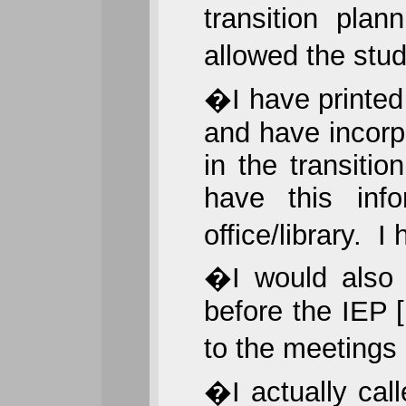
transition pla
allowed the stu
�I have printed 
and have incorp
in the transiti
have this info
office/library. 
�I would also 
before the IEP
to the meetings
�I actually call