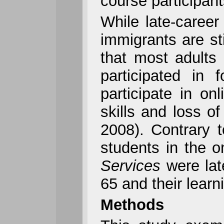
course participant
While late-career
immigrants are st
that most adults
participated in
participate in o
skills and loss o
2008). Contrary t
students in the 
Services
were lat
65 and their learn
Methods