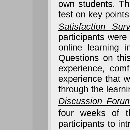
own students. Th
test on key points
Satisfaction Sur
participants were 
online learning 
Questions on thi
experience, comf
experience that w
through the learn
Discussion Foru
four weeks of t
participants to i