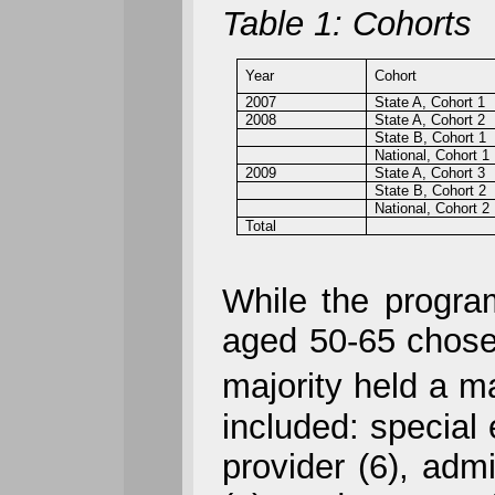
Table 1: Cohorts
Year
Cohort
2007
State A, Cohort 1
2008
State A, Cohort 2
State B, Cohort 1
National, Cohort 1
2009
State A, Cohort 3
State B, Cohort 2
National, Cohort 2
Total
While the program 
aged 50-65 chose 
majority held a m
included: special 
provider (6), adm