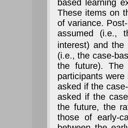
based learning e
These items on t
of variance. Pos
assumed (i.e., 
interest) and t
(i.e., the case-b
the future). The
participants were 
asked if the case-
asked if the cas
the future, the ra
those of early-ca
between the early