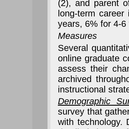
(2), and parent o
long-term career 
years, 6% for 4-6
Measures
Several quantita
online graduate c
assess their cha
archived through
instructional str
Demographic Sur
survey that gathe
with technology.