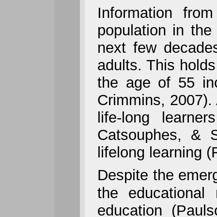
Information fro
population in the
next few decades
adults. This holds
the age of 55 in
Crimmins, 2007).
life-long learne
Catsouphes, & S
lifelong learning 
Despite the emerg
the educational
education (Pauls