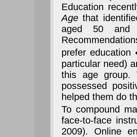
Education recentl
Age
that identif
aged 50 and o
Recommendations 
prefer education 
particular need) 
this age group. 
possessed positi
helped them do the
To compound matte
face-to-face inst
2009). Online en