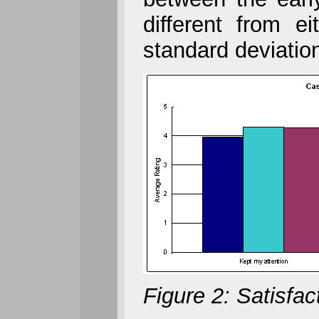
different from e
standard deviatio
Figure 2: Satisfa