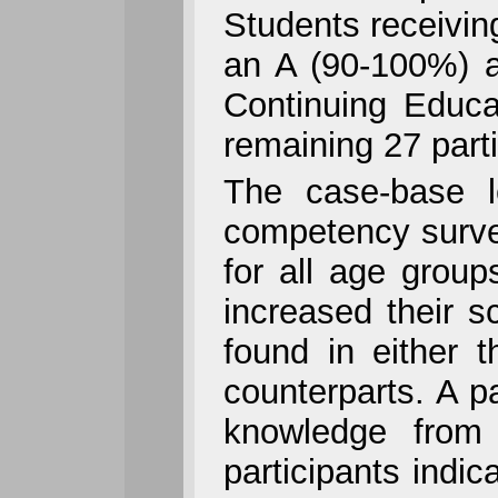
Students receivin
an A (90-100%) a
Continuing Educa
remaining 27 part
The case-base l
competency survey 
for all age group
increased their s
found in either 
counterparts. A p
knowledge from t
participants indi