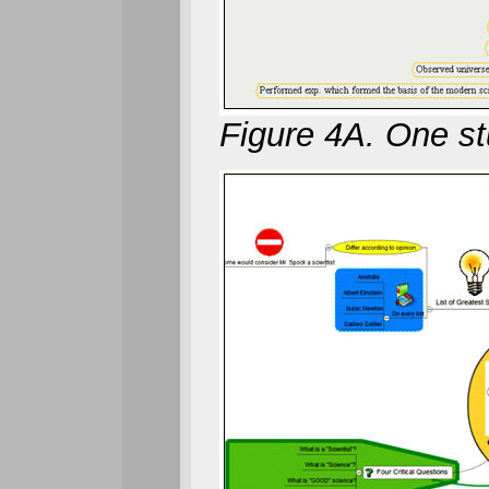
Figure 4A. One st