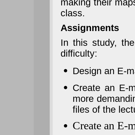
making their map
class.
Assignments
In this study, t
difficulty:
Design an E-ma
Create an E-m
more demanding
files of the le
Create an E-m