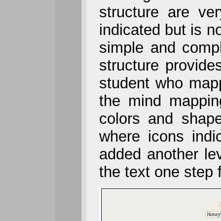
structure are ve
indicated but is n
simple and compl
structure provide
student who mapp
the mind mapping
colors and shape
where icons indic
added another lev
the text one step 