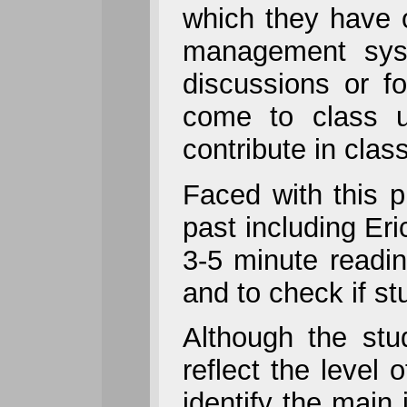
which they have 
management syst
discussions or f
come to class u
contribute in class
Faced with this p
past including Eri
3-5 minute readin
and to check if st
Although the stu
reflect the level
identify the main