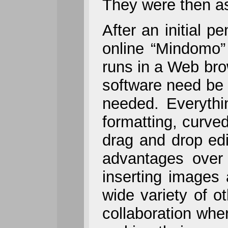
They were then as
After an initial p
online “Mindomo”
runs in a Web br
software need be 
needed. Everythi
formatting, curved
drag and drop ed
advantages over 
inserting images
wide variety of o
collaboration whe