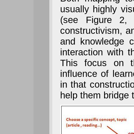
usually highly vi
(see Figure 2,
constructivism, 
and knowledge co
interaction with 
This focus on t
influence of learn
in that constructi
help them bridge 