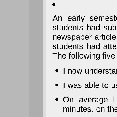
An early semest
students had su
newspaper articl
students had att
The following fiv
I now understa
I was able to 
On average I
minutes. on t