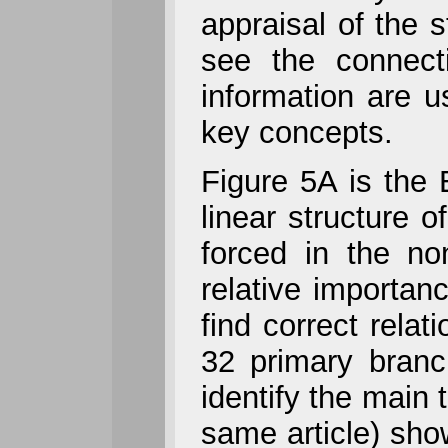
appraisal of the 
see the connect
information are us
key concepts.
Figure 5A is the 
linear structure o
forced in the no
relative importan
find correct relat
32 primary branc
identify the main
same article) show