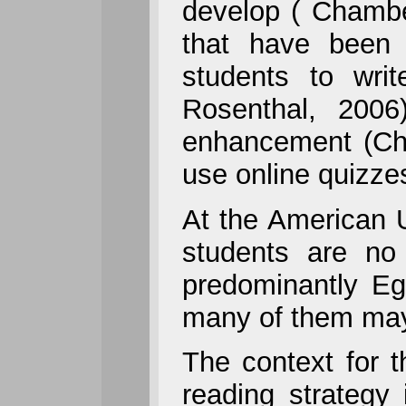
develop ( Chamber
that have been 
students to wri
Rosenthal, 2006
enhancement (Chm
use online quizzes
At the American U
students are no 
predominantly Eg
many of them may b
The context for t
reading strategy