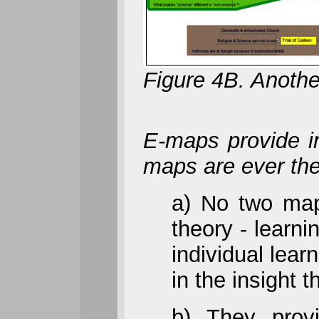
Figure 4B. Anothe
E-maps provide in
maps are ever th
a) No two maps
theory - learni
individual lea
in the insight 
b) They prov