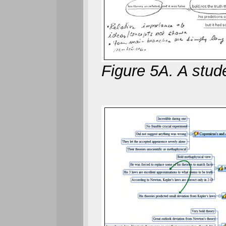
Figure 5A. A stude