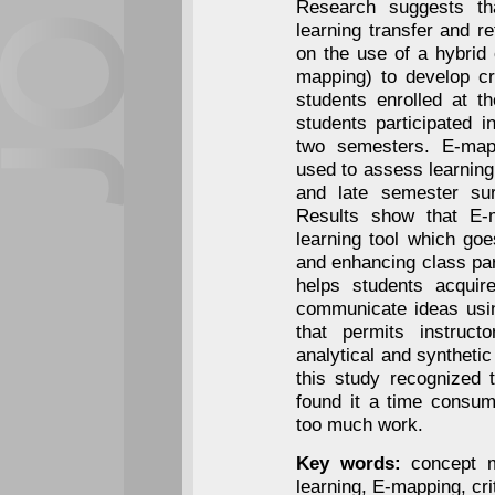
Research suggests t
learning transfer and r
on the use of a hybrid
mapping) to develop cri
students enrolled at t
students participated 
two semesters. E-map
used to assess learning
and late semester su
Results show that E-m
learning tool which goe
and enhancing class part
helps students acquire
communicate ideas usin
that permits instructo
analytical and synthetic
this study recognized 
found it a time consum
too much work.
Key words:
concept m
learning, E-mapping, crit