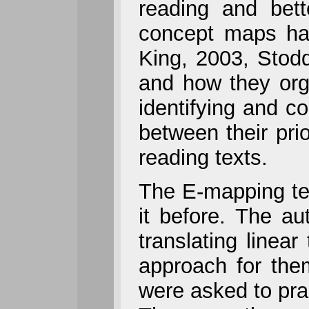
reading and bett
concept maps ha
King, 2003, Stodd
and how they orga
identifying and co
between their pri
reading texts.
The E-mapping te
it before. The au
translating linear
approach for them
were asked to pra