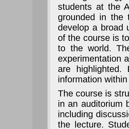
students at the A
grounded in the t
develop a broad u
of the course is t
to the world. Th
experimentation a
are highlighted.
information within
The course is stru
in an auditorium 
including discuss
the lecture. Stu