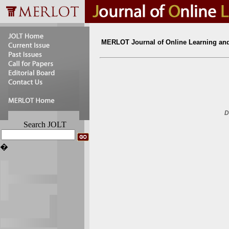
MERLOT Journal of Online Learning an
D
Search JOLT
�