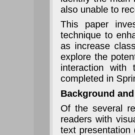
also unable to rec
This paper inve
technique to enha
as increase class
explore the poten
interaction wit
completed in Spri
Background and
Of the several re
readers with visua
text presentation