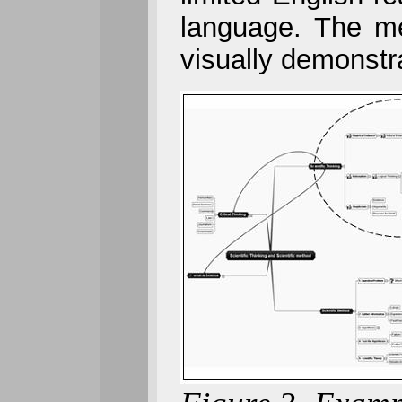
language. The me
visually demonstr