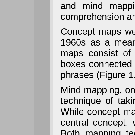
and mind mappin
comprehension and
Concept maps were
1960s as a means
maps consist of 
boxes connected b
phrases (Figure 1
Mind mapping, on
technique of tak
While concept ma
central concept,
Both mapping te