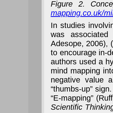
Figure 2. Conc
mapping.co.uk/m
In studies involv
was associated 
Adesope, 2006), (
to encourage in-de
authors used a hy
mind mapping into
negative value a
“thumbs-up” sign. 
“E-mapping” (Ruff
Scientific Thinkin