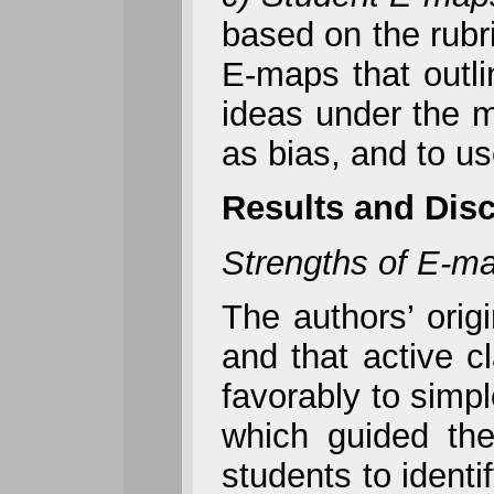
based on the rubr
E-maps that outli
ideas under the m
as bias, and to us
Results and Dis
Strengths of E-m
The authors’ orig
and that active c
favorably to simp
which guided the
students to identi