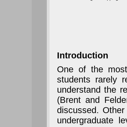
Introduction
One of the most
students rarely 
understand the re
(Brent and Felde
discussed. Other 
undergraduate le