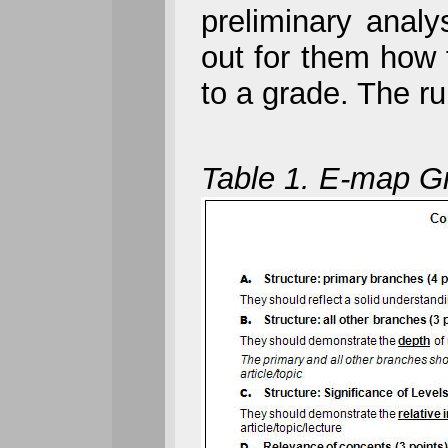
preliminary analy
out for them how t
to a grade. The ru
Table 1. E-map Gr