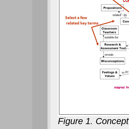
Figure 1.
Concept