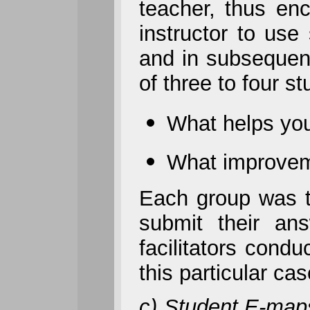
teacher, thus en
instructor to use
and in subsequent
of three to four s
What helps you
What improvem
Each group was t
submit their an
facilitators cond
this particular c
c) Student E-ma