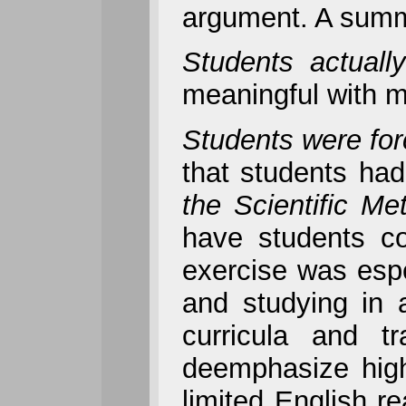
argument. A summa
Students actuall
meaningful with m
Students were forc
that students had
the Scientific Me
have students con
exercise was espe
and studying in 
curricula and t
deemphasize high
limited English r