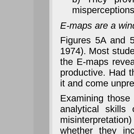
misperceptions
E-maps are a windo
Figures 5A and 5
1974). Most studen
the E-maps reveal
productive. Had 
it and come unprep
Examining those 
analytical skill
misinterpretation
whether they inc