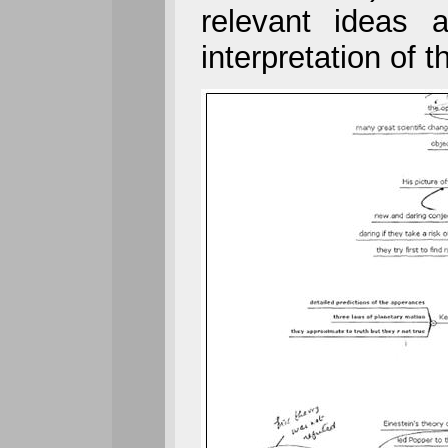
relevant ideas 
interpretation of th