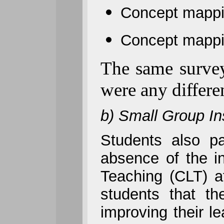
Concept mappin
Concept mappin
The same survey 
were any differe
b) Small Group In
Students also p
absence of the in
Teaching (CLT) at
students that t
improving their l