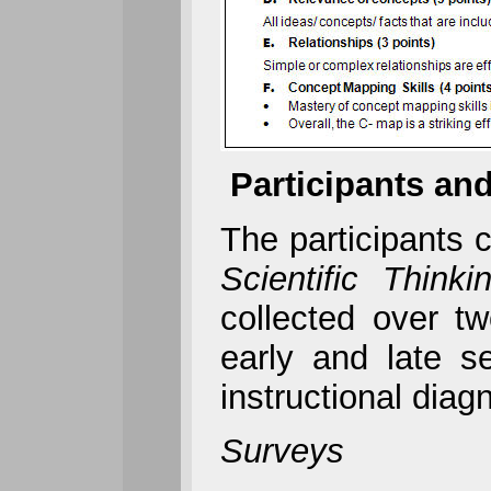
Participants and
The participants c
Scientific Thinki
collected over t
early and late 
instructional diag
Surveys