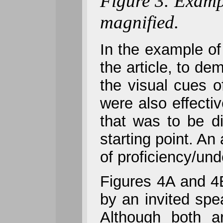
Figure 3. Examp
magnified.
In the example of 
the article, to de
the visual cues o
were also effect
that was to be d
starting point. A
of proficiency/und
Figures 4A and 4
by an invited spe
Although both ar