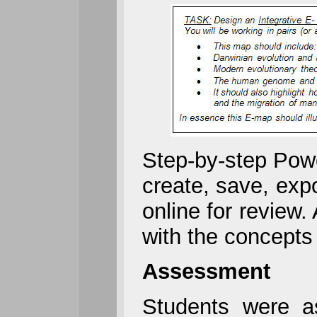
Step-by-step Powe
create, save, exp
online for review.
with the concepts 
Assessment
Students were a