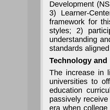
Development (NSD
3) Learner-Cent
framework for thi
styles; 2) partici
understanding and
standards aligned
Technology and 
The increase in 
universities to o
education curric
passively receive
era when college 