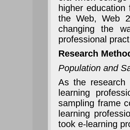
higher education 
the Web, Web 2.0
changing the wa
professional prac
Research Metho
Population and S
As the research 
learning profess
sampling frame co
learning profess
took e-learning pr