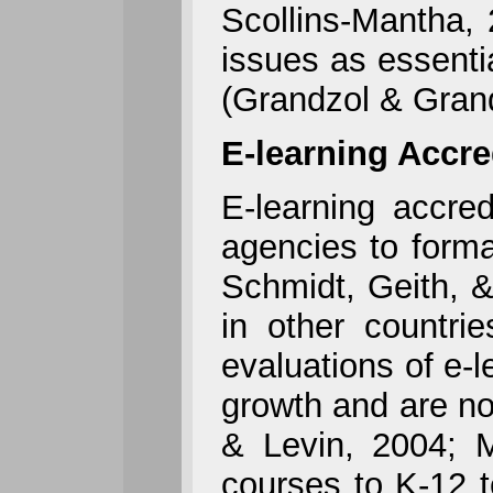
Scollins-Mantha, 
issues as essenti
(Grandzol & Grand
E-learning Accre
E-learning accred
agencies to forma
Schmidt, Geith, &
in other countri
evaluations of e-
growth and are n
& Levin, 2004; M
courses to K-12 t