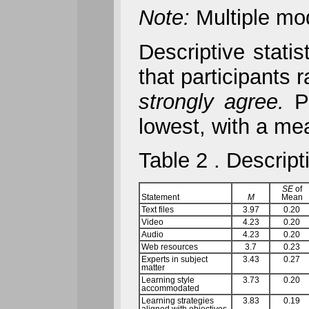
Note:
Multiple mo
Descriptive stati
that participants
strongly agree.
Pa
lowest, with a me
Table 2 . Descript
SE
of
Statement
M
Mean
Text files
3.97
0.20
Video
4.23
0.20
Audio
4.23
0.20
Web resources
3.7
0.23
Experts in subject
3.43
0.27
matter
Learning style
3.73
0.20
accommodated
Learning strategies
3.83
0.19