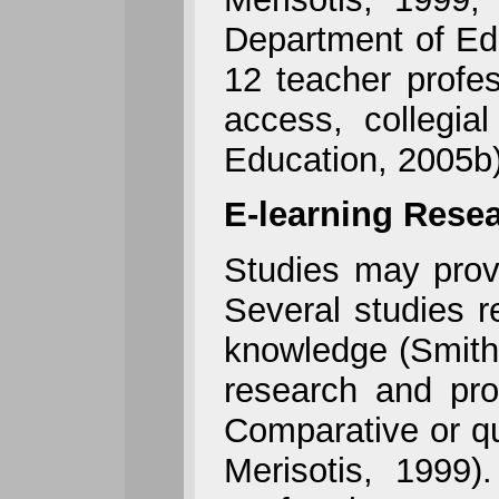
Department of Edu
12 teacher profes
access, collegia
Education, 2005b)
E-learning Rese
Studies may provi
Several studies r
knowledge (Smith,
research and pro
Comparative or qu
Merisotis, 1999