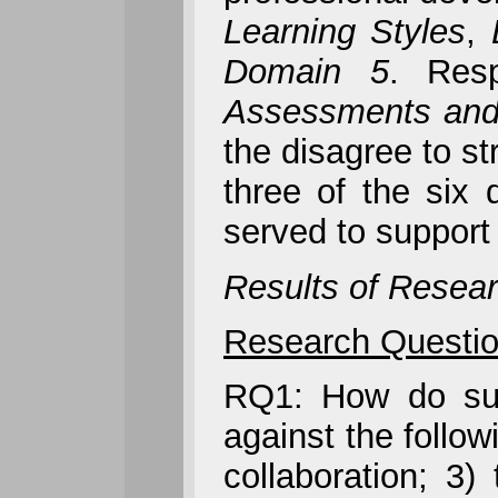
Learning Styles
,
Domain 5
. Res
Assessments and
the disagree to st
three of the six 
served to support 
Results of Resear
Research Questio
RQ1: How do succ
against the follow
collaboration; 3) 