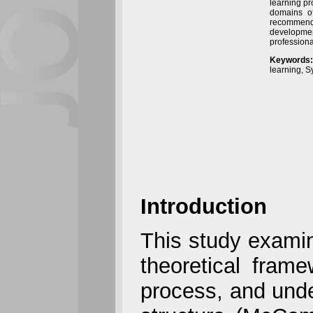
learning pr
domains of
recommenda
development
professiona
Keywords:
learning, 
Introduction
This study examin
theoretical fram
process, and unde