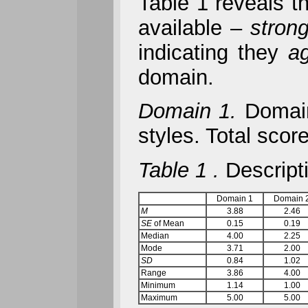
Table 1 reveals th
available –
stron
indicating they
a
domain.
Domain 1.
Domain 
styles. Total sco
Table 1
.
Descripti
Domain 1
Domain 
M
3.88
2.46
SE
of Mean
0.15
0.19
Median
4.00
2.25
Mode
3.71
2.00
SD
0.84
1.02
Range
3.86
4.00
Minimum
1.14
1.00
Maximum
5.00
5.00