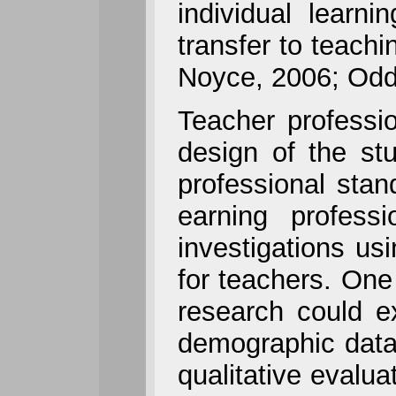
individual lear
transfer to teach
Noyce, 2006; Odde
Teacher profess
design of the st
professional sta
earning profess
investigations us
for teachers. One 
research could e
demographic data 
qualitative evalua