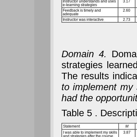
Instructor understands and uses
3.17
e-learning strategies
Feedback is timely and
2.60
adequate
Instructor was interactive
2.73
Domain 4.
Domain
strategies learne
The results indic
to implement my s
had the opportunit
Table 5
. Descript
Statement
M
I was able to implement my skills
3.87
and strategies after the course