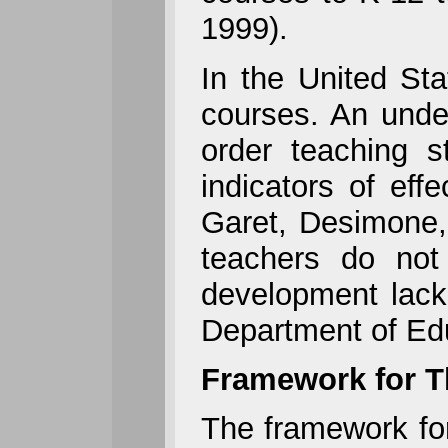
1999).
In the United Sta
courses. An under
order teaching s
indicators of ef
Garet, Desimone,
teachers do not
development lack
Department of Edu
Framework for T
The framework for