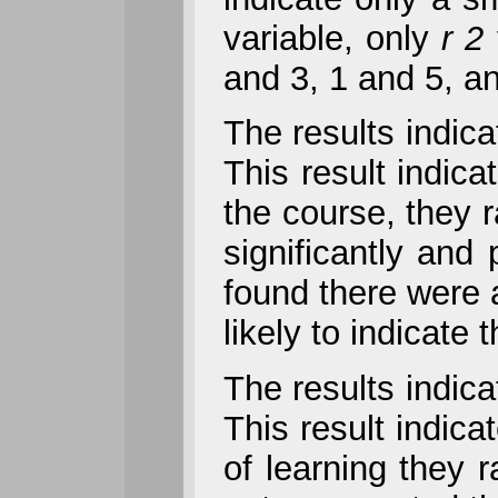
variable, only
r 2
and 3, 1 and 5, a
The results indica
This result indica
the course, they r
significantly and 
found there were 
likely to indicate
The results indica
This result indica
of learning they r