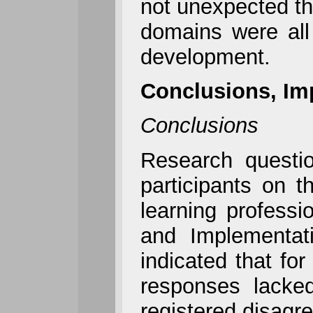
not unexpected tha
domains were all
development.
Conclusions, Im
Conclusions
Research questi
participants on 
learning profess
and Implementat
indicated that fo
responses lacked
registered disagr