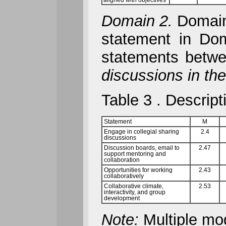
aligned with objectives
Domain 2.
Domain 
statement in Dom
statements betw
discussions in th
Table 3 . Descript
Statement
M
Engage in collegial sharing
2.4
discussions
Discussion boards, email to
2.47
support mentoring and
collaboration
Opportunities for working
2.43
collaboratively
Collaborative climate,
2.53
interactivity, and group
development
Note:
Multiple mo