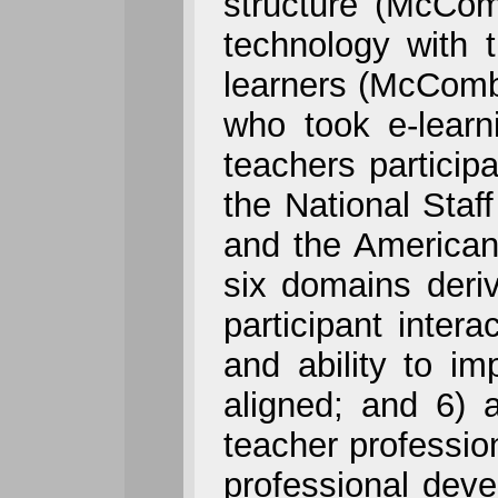
structure (McCom
technology with 
learners (McCombs
who took e-learn
teachers particip
the National Sta
and the American
six domains deriv
participant intera
and ability to im
aligned; and 6) 
teacher profession
professional deve