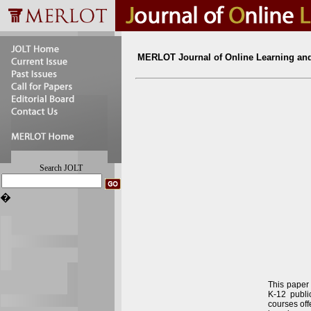
MERLOT Journal of Online Learning an
Search JOLT
�
This paper 
K-12 publi
courses off