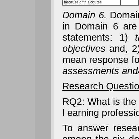
because of this course
Domain 6.
Domain 
in Domain 6 are
statements: 1)
objectives
and, 2
mean response for
assessments and/o
Research Questio
RQ2: What is the 
l earning profess
To answer researc