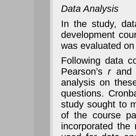
Data Analysis
In the study, dat
development cour
was evaluated on 
Following data co
Pearson’s
r
and d
analysis on thes
questions. Cronba
study sought to m
of the course par
incorporated the 