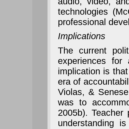
audio, video, an
technologies (Mc
professional devel
Implications
The current poli
experiences for 
implication is th
era of accountabil
Violas, & Senese,
was to accommod
2005b). Teacher 
understanding is