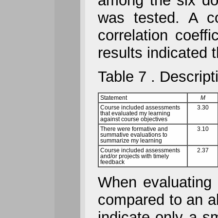
among the six dom
was tested. A co
correlation coeff
results indicated 
Table 7 . Descript
Statement
M
Course included assessments
3.30
that evaluated my learning
against course objectives
There were formative and
3.10
summative evaluations to
summarize my learning
Course included assessments
2.37
and/or projects with timely
feedback
When evaluating a
compared to an al
indicate only a s