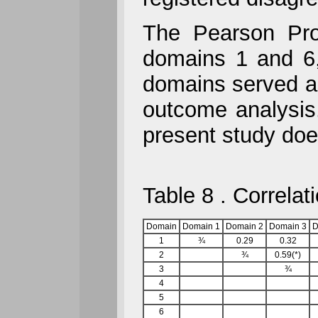
The Pearson Prod
domains 1 and 6
domains served a
outcome analysis
present study doe
Table 8 . Correla
Domain
Domain 1
Domain 2
Domain 3
D
1
¾
0.29
0.32
2
¾
0.59(*)
3
¾
4
5
6