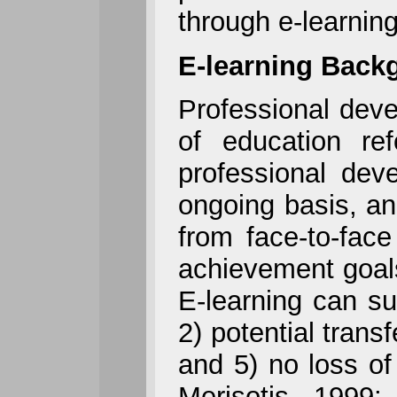
through e-learnin
E-learning Back
Professional deve
of education re
professional dev
ongoing basis, an
from face-to-face
achievement goal
E-learning can su
2) potential trans
and 5) no loss o
Merisotis, 1999