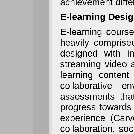
achievement diffe
E-learning Desi
E-learning course
heavily comprise
designed with in
streaming video a
learning content
collaborative e
assessments that
progress towards 
experience (Carv
collaboration, so