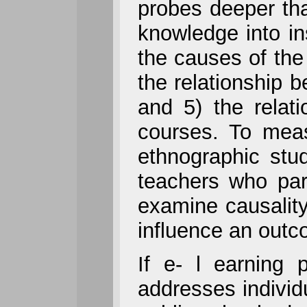
probes deeper tha
knowledge into in
the causes of the 
the relationship b
and 5) the relatio
courses. To meas
ethnographic stu
teachers who par
examine causality,
influence an outc
If e- l earning 
addresses individu