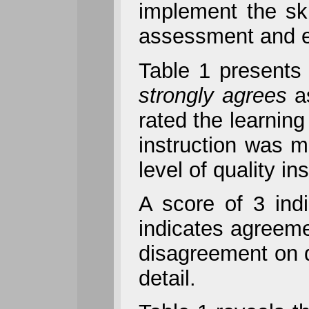
implement the ski
assessment and e
Table 1 presents 
strongly agrees
a
rated the learning
instruction was m
level of quality i
A score of 3 ind
indicates agreeme
disagreement on d
detail.