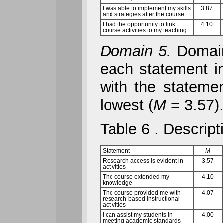
I was able to implement my skills
3.87
and strategies after the course
I had the opportunity to link
4.10
course activities to my teaching
Domain 5.
Domain 
each statement in
with the stateme
lowest (
M
= 3.57)
Table 6
. Descript
Statement
M
Research access is evident in
3.57
activities
The course extended my
4.10
knowledge
The course provided me with
4.07
research-based instructional
activities
I can assist my students in
4.00
meeting academic standards