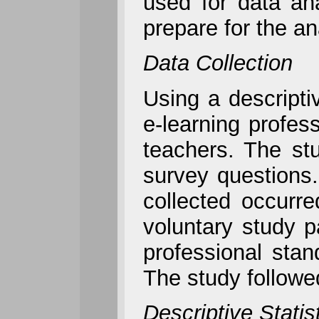
used for data an
prepare for the a
Data Collection
Using a descriptiv
e-learning profe
teachers. The stu
survey questions. 
collected occurr
voluntary study 
professional stan
The study followe
Descriptive Statis