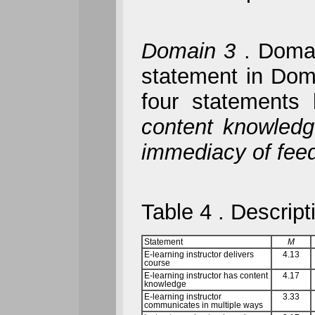
Domain 3
.
Domain
statement in Domai
four statements
content knowled
immediacy of fe
Table 4
. Descript
Statement
M
E-learning instructor delivers
4.13
course
E-learning instructor has content
4.17
knowledge
E-learning instructor
3.33
communicates in multiple ways