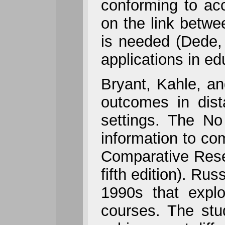
conforming to acc
on the link betwe
is needed (Dede, 
applications in ed
Bryant, Kahle, a
outcomes in dist
settings. The No 
information to c
Comparative Rese
fifth edition). Ru
1990s that explo
courses. The stud