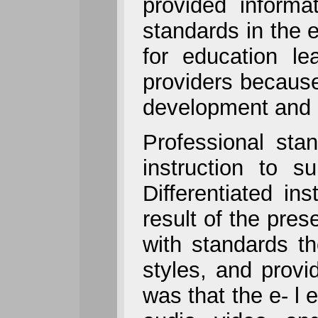
provided informa
standards in the 
for education le
providers because
development and l
Professional stan
instruction to s
Differentiated in
result of the pres
with standards th
styles, and provid
was that the e- l 