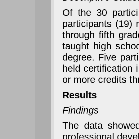
Of the 30 partic
participants (19)
through fifth gra
taught high schoo
degree. Five parti
held certification
or more credits t
Results
Findings
The data showed 
professional deve