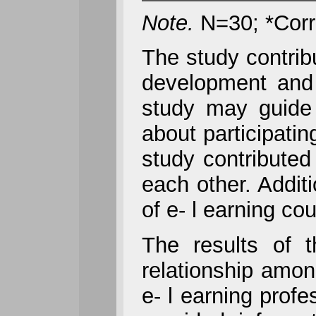
Note.
N=30; *Correl
The study contrib
development and p
study may guide 
about participatin
study contributed
each other. Addit
of e- l earning co
The results of t
relationship amon
e- l earning prof